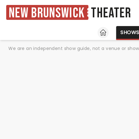
New Brunswick
Theater
HOME
SHOW
We are an independent show guide, not a venue or show. 