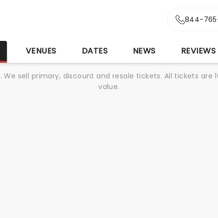
844-765
S
VENUES
DATES
NEWS
REVIEWS
We sell primary, discount and resale tickets. All tickets a
value.