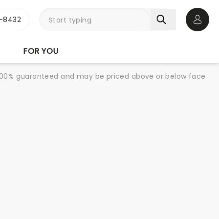
-8432
Open 
FOR YOU
re 100% guaranteed and may be priced above or below face