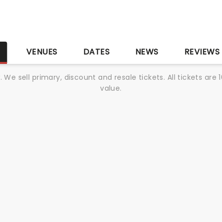
S
VENUES
DATES
NEWS
REVIEWS
We sell primary, discount and resale tickets. All tickets a
value.