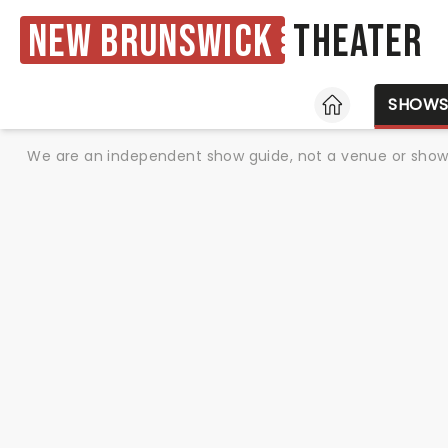
New Brunswick
Theater
HOME
SHOW
We are an independent show guide, not a venue or show. 