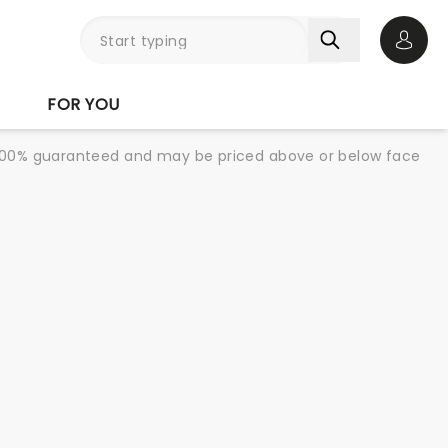
Open 
FOR YOU
re 100% guaranteed and may be priced above or below face