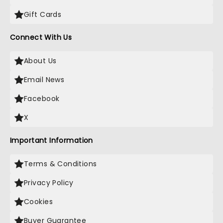
Gift Cards
Connect With Us
About Us
Email News
Facebook
X
Important Information
Terms & Conditions
Privacy Policy
Cookies
Buyer Guarantee