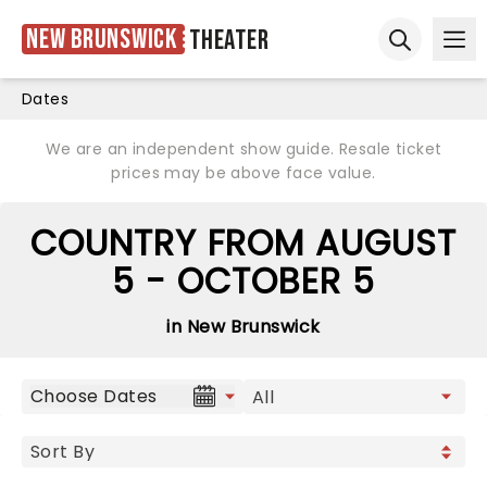
New Brunswick
Theater
Ope
Open sear
Dates
We are an independent show guide. Resale ticket
prices may be above face value.
COUNTRY FROM AUGUST
5 - OCTOBER 5
in New Brunswick
Choose Dates