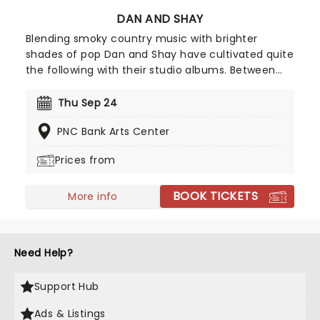
DAN AND SHAY
Blending smoky country music with brighter
shades of pop Dan and Shay have cultivated quite
the following with their studio albums. Between
their ballads and upbeat anthems, one of which
was with Justin Bieber in 2021, their natural
Thu Sep 24
charisma and energy floods any stage they take
PNC Bank Arts Center
to, so don't be surprised if your feet start moving
of their own accord!
Prices from
BOOK TICKETS
More info
Need Help?
Support Hub
Ads & Listings