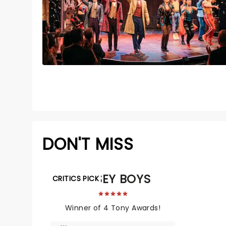
DON'T MISS
JERSEY BOYS
CRITICS PICK
Winner of 4 Tony Awards!