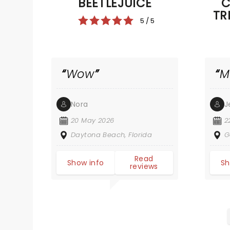
BEETLEJUICE
C
TR
5 / 5
Wow
M
Nora
J
20 May 2026
2
Daytona Beach, Florida
G
Read
Show info
Sh
reviews