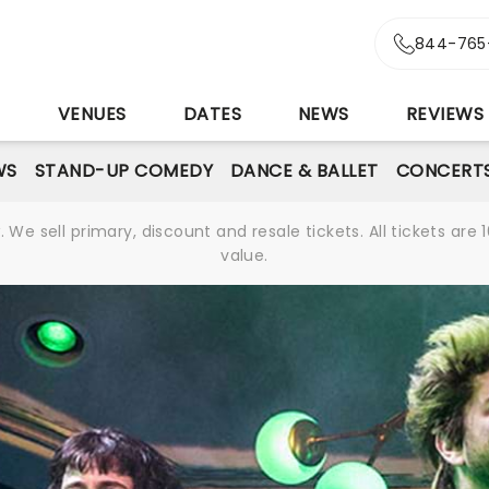
844-765
S
VENUES
DATES
NEWS
REVIEWS
WS
STAND-UP COMEDY
DANCE & BALLET
CONCERT
We sell primary, discount and resale tickets. All tickets a
value.