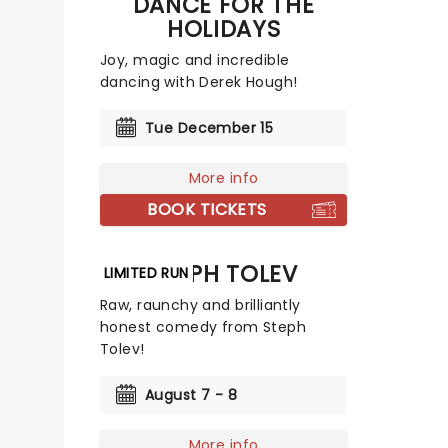
DANCE FOR THE
HOLIDAYS
Joy, magic and incredible
dancing with Derek Hough!
Tue December 15
More info
BOOK TICKETS
STEPH TOLEV
LIMITED RUN
Raw, raunchy and brilliantly
honest comedy from Steph
Tolev!
August 7 - 8
More info