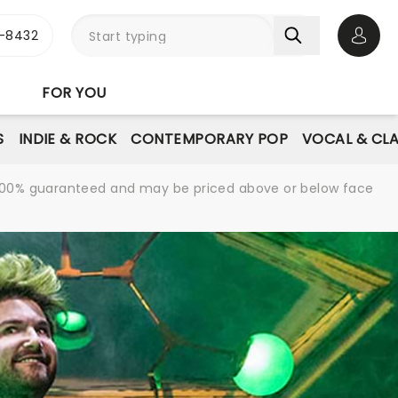
-8432
Open 
FOR YOU
S
INDIE & ROCK
CONTEMPORARY POP
VOCAL & CLA
re 100% guaranteed and may be priced above or below face