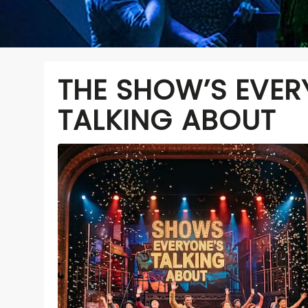
THE SHOW’S EVER
TALKING ABOUT