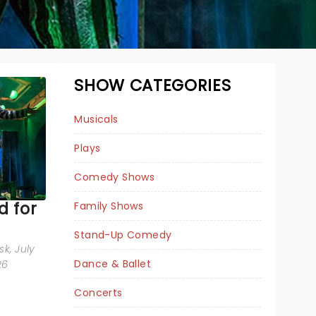
SHOW CATEGORIES
Musicals
Plays
Comedy Shows
 for
Family Shows
Stand-Up Comedy
sk
, July
Dance & Ballet
JERSEY BOYS
26
Concerts