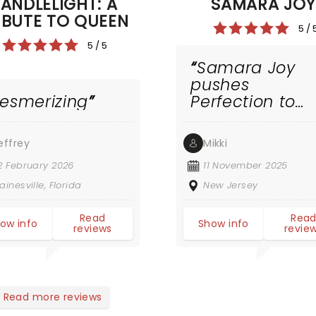
ANDLELIGHT: A
SAMARA JO
IBUTE TO QUEEN
5 / 
5 / 5
Samara Joy
pushes
esmerizing
Perfection to
Another Level!
effrey
Mikki
2 February 2026
11 November 2025
ainesville, Florida
New Jersey
Read
Rea
ow info
Show info
reviews
revie
Read more reviews