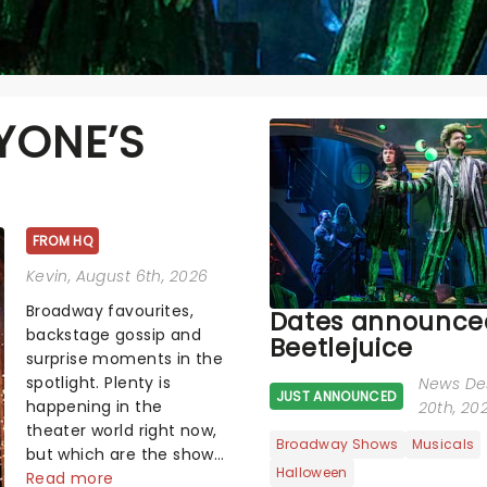
YONE’S
FROM HQ
Kevin
, August 6th, 2026
Broadway favourites,
Dates announced
backstage gossip and
Beetlejuice
surprise moments in the
spotlight. Plenty is
News De
JUST ANNOUNCED
happening in the
20th, 20
theater world right now,
Broadway Shows
Musicals
but which are the shows
Halloween
on everyone's lips?
Read more