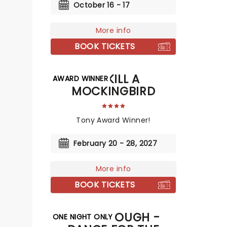
October 16 - 17
More info
BOOK TICKETS
TO KILL A
AWARD WINNER
MOCKINGBIRD
Tony Award Winner!
February 20 - 28, 2027
More info
BOOK TICKETS
DEREK HOUGH -
ONE NIGHT ONLY