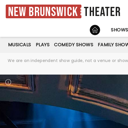
New Brunswick
Theater
HOME
SHOW
MUSICALS
PLAYS
COMEDY SHOWS
FAMILY SHO
We are an independent show guide, not a venue or show. 