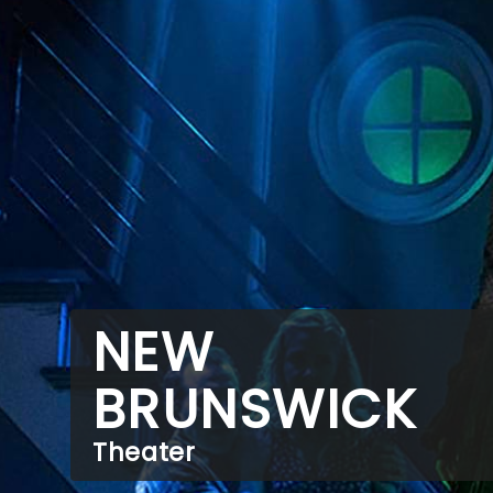
NEW
BRUNSWICK
Theater