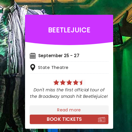
BEETLEJUICE
September 25 - 27
State Theatre
Don't miss the first official tour of
the Broadway smash hit Beetlejuice!
Read more
BOOK TICKETS