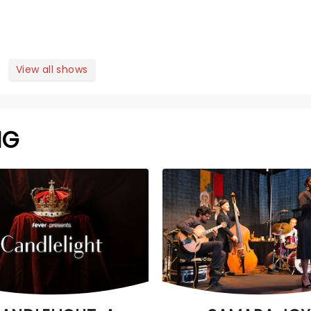
View all shows
NG