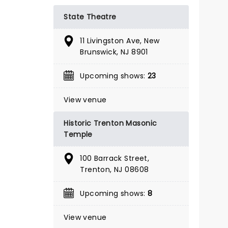
BOOK TICKETS
State Theatre
11 Livingston Ave, New
Brunswick, NJ 8901
Upcoming shows:
23
View venue
Historic Trenton Masonic
Temple
100 Barrack Street,
Trenton, NJ 08608
Upcoming shows:
8
A BEAUTIFUL NOISE
View venue