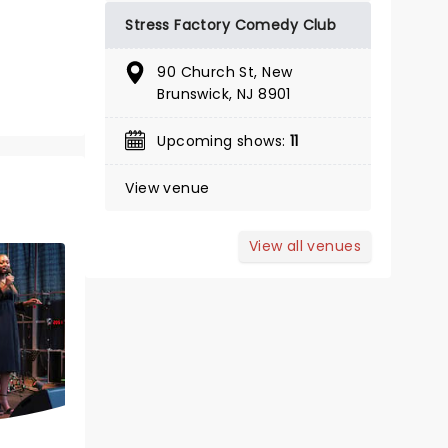
Stress Factory Comedy Club
March 19 - 21, 2027
90 Church St, New
Brunswick, NJ 8901
State Theatre
Upcoming shows:
11
The Life Of Sweet Caroline's Neil
View venue
Diamond!
Read more
View all venues
BOOK TICKETS