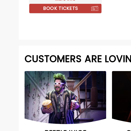
BOOK TICKETS
CUSTOMERS ARE LOVI