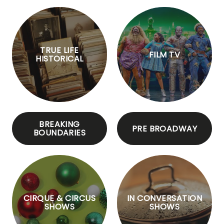
TRUE LIFE
FILM TV
HISTORICAL
BREAKING
PRE BROADWAY
BOUNDARIES
CIRQUE & CIRCUS
IN CONVERSATION
SHOWS
SHOWS