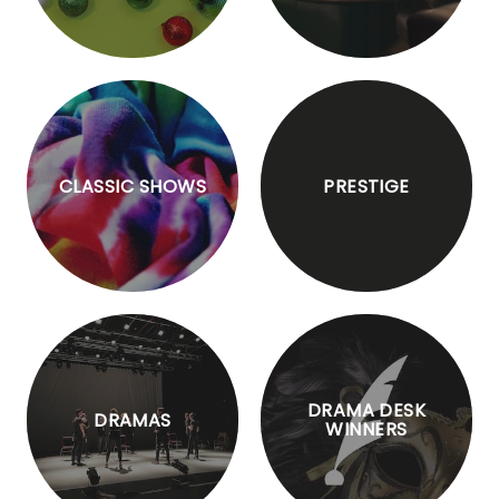
CLASSIC SHOWS
PRESTIGE
DRAMA DESK
DRAMAS
WINNERS