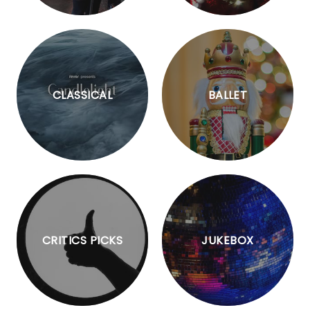
CLASSICAL
BALLET
CRITICS PICKS
JUKEBOX