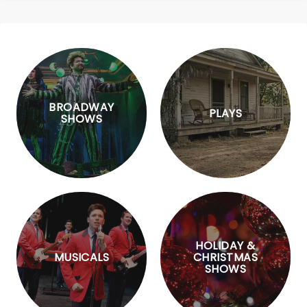
BROADWAY
PLAYS
SHOWS
HOLIDAY &
MUSICALS
CHRISTMAS
SHOWS