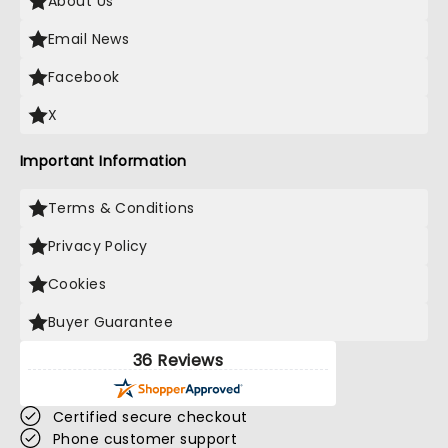
About Us
Email News
Facebook
X
Important Information
Terms & Conditions
Privacy Policy
Cookies
Buyer Guarantee
36 Reviews
Certified secure checkout
Phone customer support