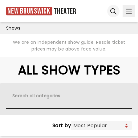
New Brunswick
Theater
Ope
Open sear
Shows
We are an independent show guide. Resale ticket
prices may be above face value.
ALL SHOW TYPES
Sort by