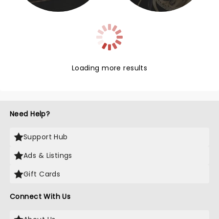
Loading more results
Need Help?
Support Hub
Ads & Listings
Gift Cards
Connect With Us