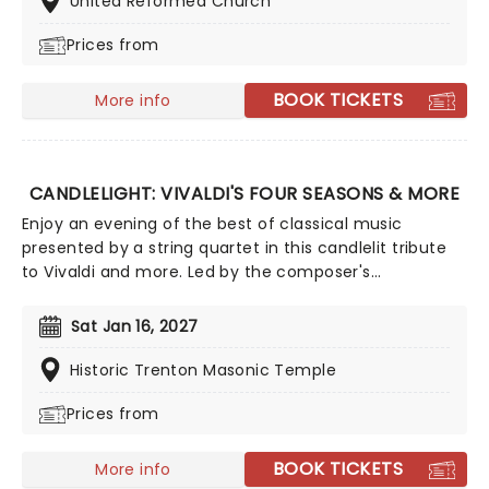
United Reformed Church
Joy To The World!
Prices from
BOOK TICKETS
More info
CANDLELIGHT: VIVALDI'S FOUR SEASONS & MORE
Enjoy an evening of the best of classical music
presented by a string quartet in this candlelit tribute
to Vivaldi and more. Led by the composer's
magnificent Four Seasons, you'll adventure through
the chattering birds of spring as they soar over flower-
Sat Jan 16, 2027
strewn meadows full of newborn lambs, the gathering
tremors of a thunderous summer storm that lead to a
Historic Trenton Masonic Temple
joyous dance of a fall harvest and end in the icy
Prices from
snows of a chilly winter.
BOOK TICKETS
More info