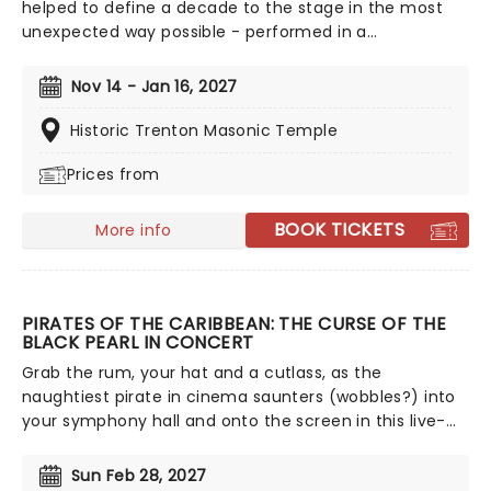
helped to define a decade to the stage in the most
unexpected way possible - performed in a
breathtaking, candlelit setting by a string ensemble!
Regularly selling out venues all around the world,
Nov 14 - Jan 16, 2027
Candlelight concerts bring a way to experience
beloved music in a whole new way, with both the
Historic Trenton Masonic Temple
audience and the live string ensemble immersed in
Prices from
the glow of candlelight!
BOOK TICKETS
More info
PIRATES OF THE CARIBBEAN: THE CURSE OF THE
BLACK PEARL IN CONCERT
Grab the rum, your hat and a cutlass, as the
naughtiest pirate in cinema saunters (wobbles?) into
your symphony hall and onto the screen in this live-
to-film concert experience of the iconic first outing of
Captain Jack Sparrow and co! With Hans Zimmer's
Sun Feb 28, 2027