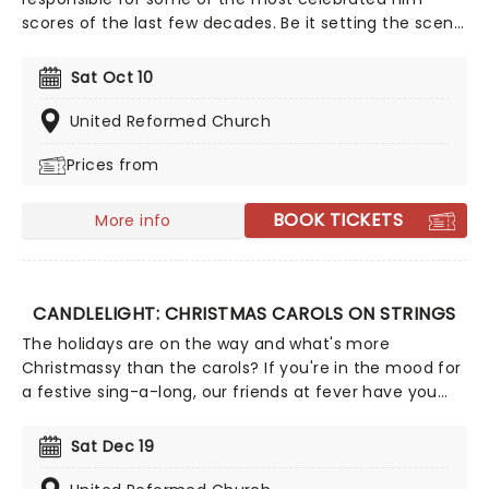
scores of the last few decades. Be it setting the scene
in Gotham for Batman to duke it out with his latest
foe, zooming into space with Interstellar, or recreating
Sat Oct 10
the adventure of the seven seas with the Pirates of
the Caribbean, Zimmer has done it all. Don't miss this
United Reformed Church
thrilling concert experience from our friends at fever,
Prices from
presenting some of the composer's greatest hits in an
unforgettable candlelit experience.
BOOK TICKETS
More info
CANDLELIGHT: CHRISTMAS CAROLS ON STRINGS
The holidays are on the way and what's more
Christmassy than the carols? If you're in the mood for
a festive sing-a-long, our friends at fever have you
covered with this wonderful yuletide concert,
featuring all your favorite carols played by a talented
Sat Dec 19
string quartet in an evocative candlelit venue. So
Come All Ye Faithful and enjoy a not-so-Silent Night of