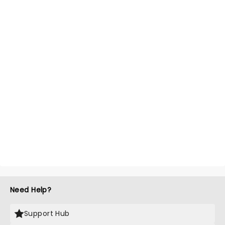
Need Help?
Support Hub