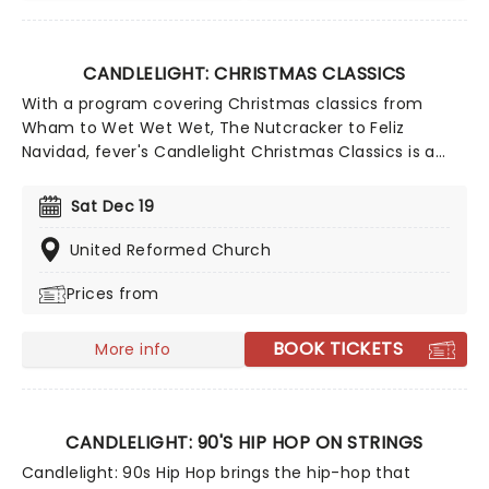
CANDLELIGHT: CHRISTMAS CLASSICS
With a program covering Christmas classics from
Wham to Wet Wet Wet, The Nutcracker to Feliz
Navidad, fever's Candlelight Christmas Classics is a
treat that'll get the family in the festive mood. So take
a break from the dreaded Christmas shopping and the
Sat Dec 19
stress of the in-laws and enjoy an evening of musical
merriment in a venue glittering with more fairy lights
United Reformed Church
than a fairy light factory!
Prices from
BOOK TICKETS
More info
CANDLELIGHT: 90'S HIP HOP ON STRINGS
Candlelight: 90s Hip Hop brings the hip-hop that