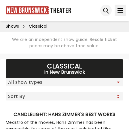
New Brunswick
Theater
Ope
Open sear
Shows
Classical
We are an independent show guide. Resale ticket
prices may be above face value.
CLASSICAL
In New Brunswick
CANDLELIGHT: HANS ZIMMER'S BEST WORKS
Meastro of the movies, Hans Zimmer has been
responsible for some of the most celebrated film