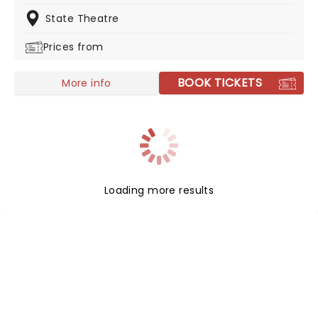
score played by a live orchestra, enjoy this sea-faring
hit like never before!
State Theatre
Prices from
BOOK TICKETS
More info
Loading more results