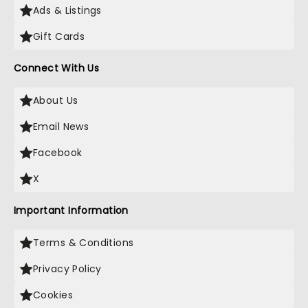
Ads & Listings
Gift Cards
Connect With Us
About Us
Email News
Facebook
X
Important Information
Terms & Conditions
Privacy Policy
Cookies