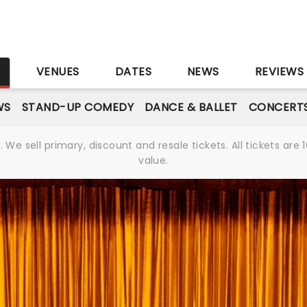
S
VENUES
DATES
NEWS
REVIEWS
WS
STAND-UP COMEDY
DANCE & BALLET
CONCERT
We sell primary, discount and resale tickets. All tickets a
value.