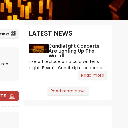
LATEST NEWS
 view
Candlelight Concerts
Are Lighting Up The
World!
Like a fireplace on a cold winter's
urch
night, Fever's Candlelight concerts
offer a cosy escape from the
Read more
outside world, one flicker at a time!
The concert series has illuminated
Read more news
over 100 venues worldwide,
CANDLELIGHT:
ETS
partnering with local artists in each
CHRISTMAS
c
CLASSICS