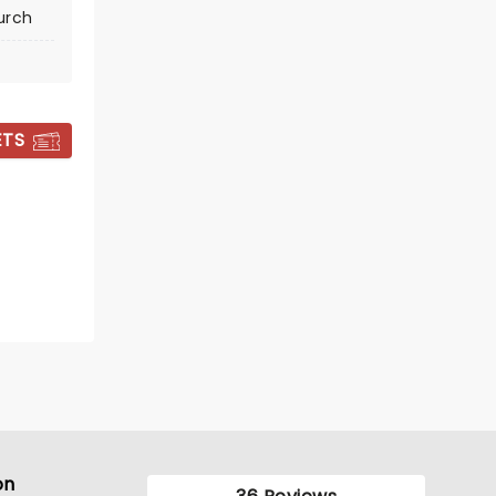
urch
BOOK TICKETS
ETS
CANDLELIGHT:
TRIBUTE TO
FLEETWOOD MAC
on