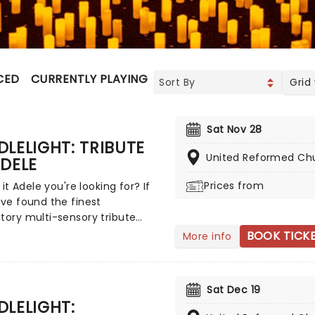
CED
CURRENTLY PLAYING
UPCOMING
Grid
Sat Nov 28
LELIGHT: TRIBUTE
United Reformed Ch
DELE
Prices from
s it Adele you're looking for? If
've found the finest
tory multi-sensory tribute
at the world has to offer.
BOOK TICK
More info
 yourself in the emotional
f the British songstress,
ed by a string quartet whilst
Sat Dec 19
nded by hundreds of candles.
LELIGHT:
as it that you'll leave the