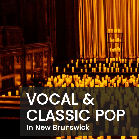
VOCAL &
CLASSIC POP
In New Brunswick