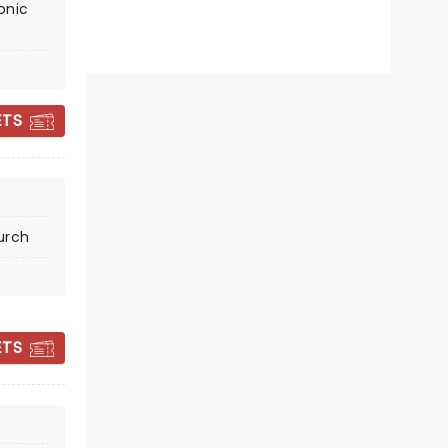
onic
CANDLELIGHT:
ETS
TRIBUTE TO QUEEN
AND THE BEATLES
urch
Sat November 14
Historic Trenton Masonic
Temple
ETS
The hits of Queen and The Beatles
by candlelight
Read more