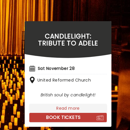
CANDLELIGHT:
TRIBUTE TO ADELE
Sat November 28
United Reformed Church
British soul by candlelight!
Read more
BOOK TICKETS