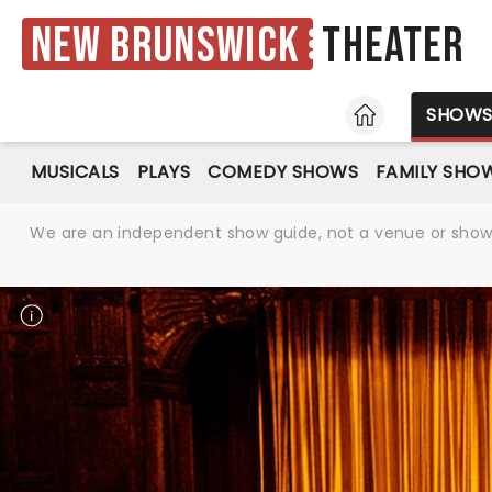
New Brunswick
Theater
HOME
SHOW
MUSICALS
PLAYS
COMEDY SHOWS
FAMILY SHO
We are an independent show guide, not a venue or show. 