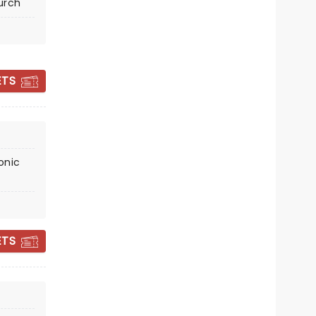
urch
Sat December 19
United Reformed Church
ETS
Your festive faves played by a
talented string quartet!
Read more
BOOK TICKETS
onic
ETS