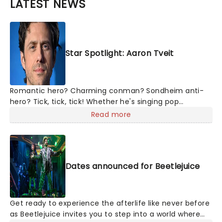
LATEST NEWS
Star Spotlight: Aaron Tveit
Romantic hero? Charming conman? Sondheim anti-
hero? Tick, tick, tick! Whether he's singing pop
mashups in Moulin Rouge! or navigating the emotional
Read more
rollercoaster of Next to Normal, there's no place like
home on the Broadway stage for Aaron
Dates announced for Beetlejuice
Get ready to experience the afterlife like never before
as Beetlejuice invites you to step into a world where