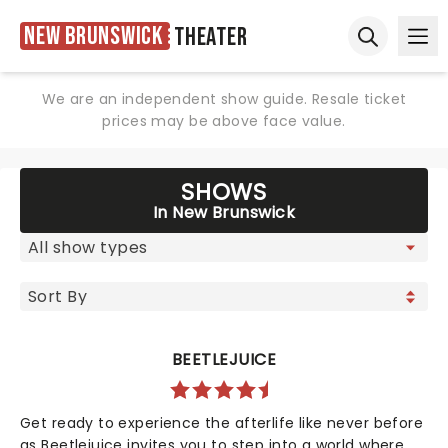
New Brunswick
Theater
Ope
Open sear
We are an independent show guide. Resale ticket
prices may be above face value.
SHOWS
In New Brunswick
BEETLEJUICE
Get ready to experience the afterlife like never before
as Beetlejuice invites you to step into a world where