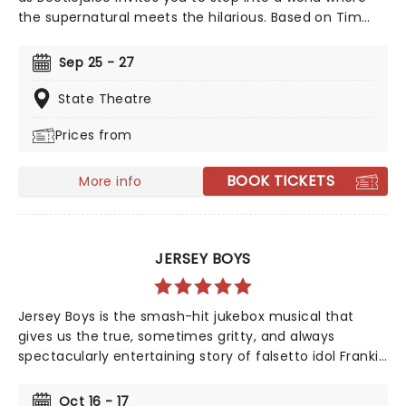
the supernatural meets the hilarious. Based on Tim
Burton's iconic film, Beetlejuice brings his chaos and
madness to the stage, where you'll witness larger-
Sep 25 - 27
than-life sandworms, ghostly apparitions, and jaw-
dropping transformations. Whether you're a die-hard
State Theatre
fan of the original movie or a newcomer to the
Prices from
Beetlejuice universe, prepare for a theatrical journey
that's bound to leave you screaming... with laughter!
BOOK TICKETS
More info
JERSEY BOYS
Jersey Boys is the smash-hit jukebox musical that
gives us the true, sometimes gritty, and always
spectacularly entertaining story of falsetto idol Franki
Valli and The Four Seasons. The blue-collar boys in the
shiny Lurex suits strode onto the scene in 1965, wowing
Oct 16 - 17