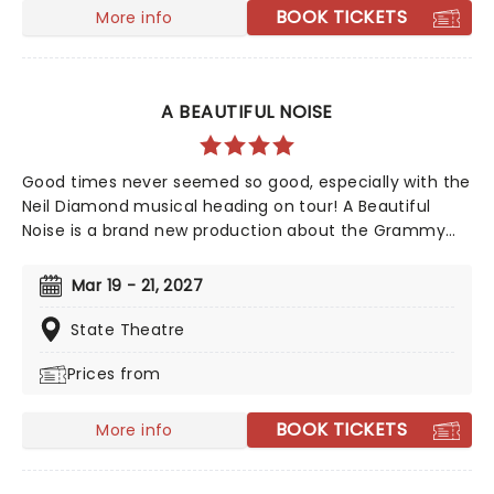
BOOK TICKETS
More info
A BEAUTIFUL NOISE
Good times never seemed so good, especially with the
Neil Diamond musical heading on tour! A Beautiful
Noise is a brand new production about the Grammy
Award-winning legend Neil Diamond's life. Tony Award-
winning 'Once on This Island' producer Kev Davenport
Mar 19 - 21, 2027
will join forces with Four Season's Bob Gaudio in
producing this musical. You'll experience the journey
State Theatre
through Diamond's life with some of his memorable
Prices from
hits including 'Love on the Rocks', 'Songs Sung Blue',
and of course 'Sweet Caroline' to keep your feet
tapping along the way. It'll be an experience like no
BOOK TICKETS
More info
other!