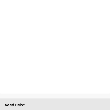
Need Help?