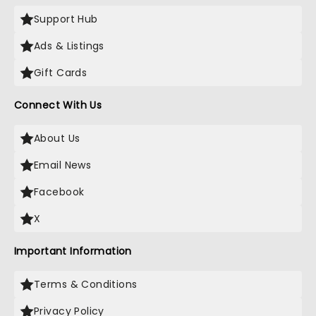
Support Hub
Ads & Listings
Gift Cards
Connect With Us
About Us
Email News
Facebook
X
Important Information
Terms & Conditions
Privacy Policy