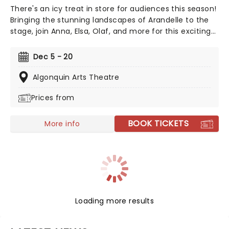
There's an icy treat in store for audiences this season!
Bringing the stunning landscapes of Arandelle to the
stage, join Anna, Elsa, Olaf, and more for this exciting
production of Disney's mammoth hit. With a newly
conceived staging that includes glittering new sets
Dec 5 - 20
and costumes, this is set to be all the fun of the
movie and then some!
Algonquin Arts Theatre
Prices from
BOOK TICKETS
More info
Loading more results