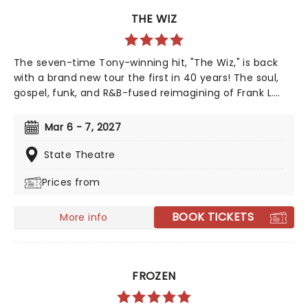
THE WIZ
The seven-time Tony-winning hit, "The Wiz," is back
with a brand new tour the first in 40 years! The soul,
gospel, funk, and R&B-fused reimagining of Frank L.
Baum's "The Wizard of Oz" is taking to the road on the
second leg of its tour in a brand new production
Mar 6 - 7, 2027
directed by Schele Williams, presenting William F.
Brown and Charlie Smalls' vibrant musical for the 21st
State Theatre
century. With additional material by Amber Ruffin and
Prices from
choreography by Jaquel Knight, join Dorothy, Toto,
Tinman, Scarecrow, and Lion as they boogie down the
Yellow Brick Road in search of heart, knowledge,
BOOK TICKETS
More info
courage, and home!
FROZEN