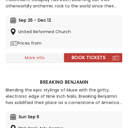
otherworldly anthemic rock to the world since their
breakthrough in 2000, with the success of their debut
album Parachutes launching them into the
Sep 26 - Dec 12
stratosphere. Now, courtesy of our friends at fever,
this fantastic candlelight experience gives you the
United Reformed Church
enjoy the band's music as played by a talented string
Prices from
quartet in some of the country's most inspiring and
evocative venues. The stars really will shine for you at
Candlelight: A Tribute To Coldplay.
BOOK TICKETS
More info
BREAKING BENJAMIN
Blending the epic stylings of Muse with the gritty,
electronic edge of Nine Inch Nails, Breaking Benjamin
has solidified their place as a cornerstone of American
alternative rock. In 2026, the band hits the road with
special support from Chevelle, Starset and Kami
Sun Sep 6
Kehoe!