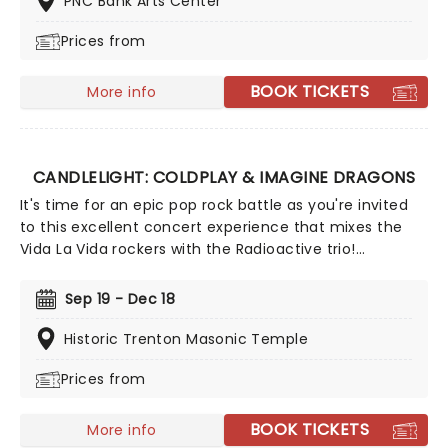
PNC Bank Arts Center
Prices from
BOOK TICKETS
More info
CANDLELIGHT: COLDPLAY & IMAGINE DRAGONS
It's time for an epic pop rock battle as you're invited
to this excellent concert experience that mixes the
Vida La Vida rockers with the Radioactive trio!
Presented in the glittering light of 10,000s of LED
candles and performed by a string quartet, enjoy an
Sep 19 - Dec 18
evening of anthemic bliss when fever brings
Candlelight: Coldplay & Imagine Dragons to you!
Historic Trenton Masonic Temple
Prices from
BOOK TICKETS
More info