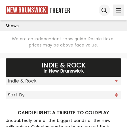
New Brunswick
Theater
Ope
Open sear
Shows
We are an independent show guide. Resale ticket
prices may be above face value.
INDIE & ROCK
In New Brunswick
CANDLELIGHT: A TRIBUTE TO COLDPLAY
Undoubtedly one of the biggest bands of the new
millennium, Coldplay has been beaming out their