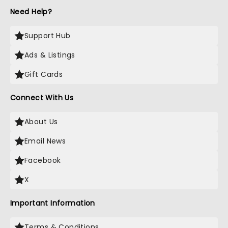
Need Help?
Support Hub
Ads & Listings
Gift Cards
Connect With Us
About Us
Email News
Facebook
X
Important Information
Terms & Conditions