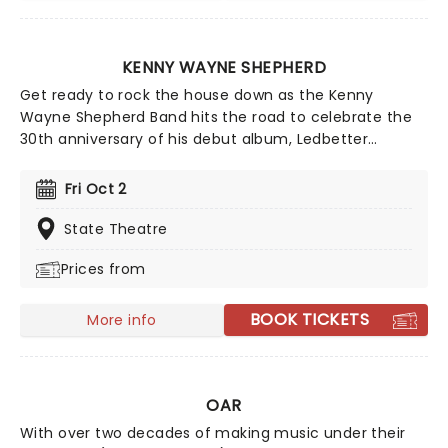
KENNY WAYNE SHEPHERD
Get ready to rock the house down as the Kenny
Wayne Shepherd Band hits the road to celebrate the
30th anniversary of his debut album, Ledbetter
Heights! There are a few guitarists around who would
dare stand toe to toe with Kenny Wayne Shepherd. A
Fri Oct 2
musical prodigy, the Louisiana native released his first
record Led-better Heights at the tender age of 18. It
State Theatre
was a runaway success, with Shepherd's exceptional
Prices from
playing elevating the rather standard blues fare
contained within.
BOOK TICKETS
More info
OAR
With over two decades of making music under their