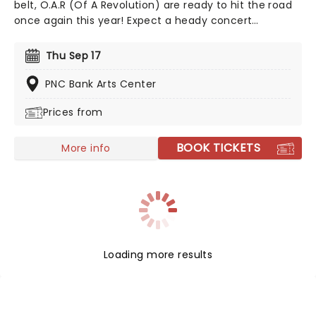
belt, O.A.R (Of A Revolution) are ready to hit the road
once again this year! Expect a heady concert
experience as the alternative rockers bring their
impressive back catalog of hits, including the
Thu Sep 17
breakthrough single "Love and Memories", to cities
across North America!
PNC Bank Arts Center
Prices from
BOOK TICKETS
More info
Loading more results