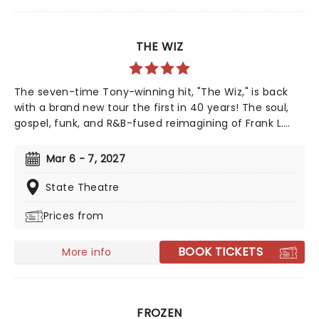
THE WIZ
The seven-time Tony-winning hit, "The Wiz," is back
with a brand new tour the first in 40 years! The soul,
gospel, funk, and R&B-fused reimagining of Frank L.
Baum's "The Wizard of Oz" is taking to the road on the
second leg of its tour in a brand new production
Mar 6 - 7, 2027
directed by Schele Williams, presenting William F.
Brown and Charlie Smalls' vibrant musical for the 21st
State Theatre
century. With additional material by Amber Ruffin and
Prices from
choreography by Jaquel Knight, join Dorothy, Toto,
Tinman, Scarecrow, and Lion as they boogie down the
Yellow Brick Road in search of heart, knowledge,
BOOK TICKETS
More info
courage, and home!
FROZEN