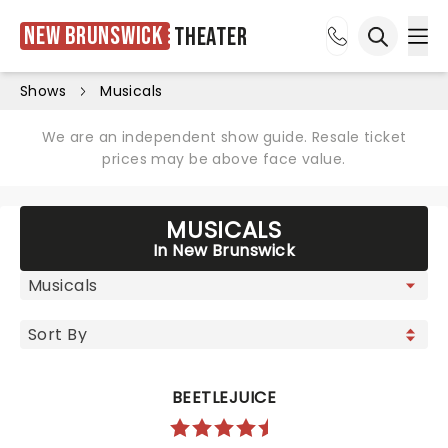
New Brunswick
Theater
Ope
Open sea
Shows
Musicals
We are an independent show guide. Resale ticket
prices may be above face value.
MUSICALS
In New Brunswick
BEETLEJUICE