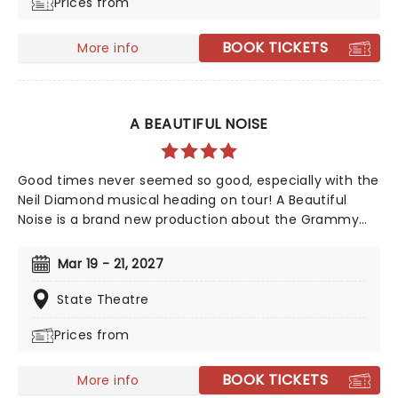
Prices from
and many more, don't miss this exciting revival as it
sweeps into the Gielgud Theatre.
BOOK TICKETS
More info
A BEAUTIFUL NOISE
Good times never seemed so good, especially with the
Neil Diamond musical heading on tour! A Beautiful
Noise is a brand new production about the Grammy
Award-winning legend Neil Diamond's life. Tony Award-
winning 'Once on This Island' producer Kev Davenport
Mar 19 - 21, 2027
will join forces with Four Season's Bob Gaudio in
producing this musical. You'll experience the journey
State Theatre
through Diamond's life with some of his memorable
Prices from
hits including 'Love on the Rocks', 'Songs Sung Blue',
and of course 'Sweet Caroline' to keep your feet
tapping along the way. It'll be an experience like no
BOOK TICKETS
More info
other!