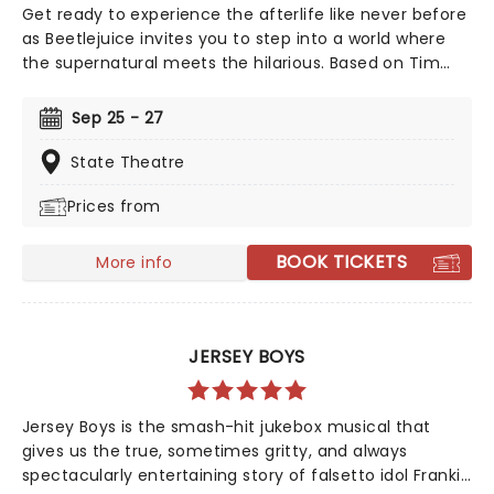
Get ready to experience the afterlife like never before
as Beetlejuice invites you to step into a world where
the supernatural meets the hilarious. Based on Tim
Burton's iconic film, Beetlejuice brings his chaos and
madness to the stage, where you'll witness larger-
Sep 25 - 27
than-life sandworms, ghostly apparitions, and jaw-
dropping transformations. Whether you're a die-hard
State Theatre
fan of the original movie or a newcomer to the
Prices from
Beetlejuice universe, prepare for a theatrical journey
that's bound to leave you screaming... with laughter!
BOOK TICKETS
More info
JERSEY BOYS
Jersey Boys is the smash-hit jukebox musical that
gives us the true, sometimes gritty, and always
spectacularly entertaining story of falsetto idol Franki