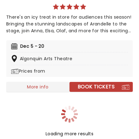
There's an icy treat in store for audiences this season!
Bringing the stunning landscapes of Arandelle to the
stage, join Anna, Elsa, Olaf, and more for this exciting
production of Disney's mammoth hit. With a newly
conceived staging that includes glittering new sets
Dec 5 - 20
and costumes, this is set to be all the fun of the
movie and then some!
Algonquin Arts Theatre
Prices from
BOOK TICKETS
More info
Loading more results