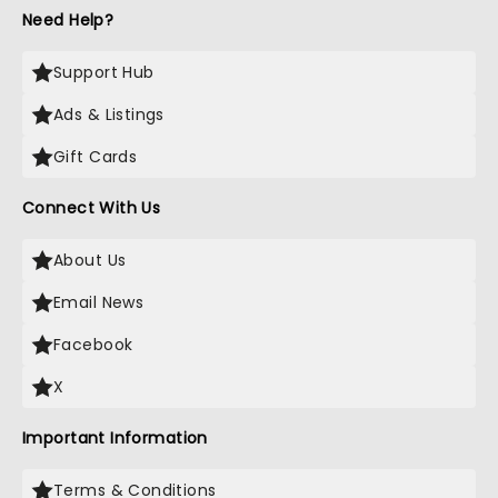
Need Help?
Support Hub
Ads & Listings
Gift Cards
Connect With Us
About Us
Email News
Facebook
X
Important Information
Terms & Conditions