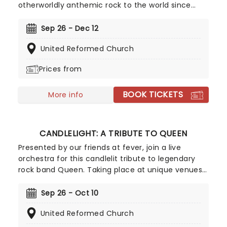
otherworldly anthemic rock to the world since
their breakthrough in 2000, with the success of
their debut album Parachutes launching them
Sep 26 - Dec 12
into the stratosphere. Now, courtesy of our friends
United Reformed Church
at fever, this fantastic candlelight experience
gives you the enjoy the band's music as played by
Prices from
a talented string quartet in some of the country's
most inspiring and evocative venues. The stars
BOOK TICKETS
really will shine for you at Candlelight: A Tribute To
More info
Coldplay.
CANDLELIGHT: A TRIBUTE TO QUEEN
Presented by our friends at fever, join a live
orchestra for this candlelit tribute to legendary
rock band Queen. Taking place at unique venues
across the country these special concerts offer
fans a way to experience the iconic group like
Sep 26 - Oct 10
never before. With a raft of Freddie, Brian, Roger,
United Reformed Church
and John's best hits on the set list, prepare for a
glittering evening of old favorites - in a brand new