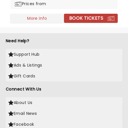
Prices from
way!
BOOK TICKETS
More info
Need Help?
Support Hub
Ads & Listings
Gift Cards
Connect With Us
About Us
Email News
Facebook