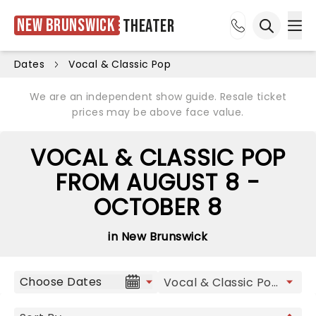
New Brunswick
Theater
Ope
Open sea
Dates
Vocal & Classic Pop
We are an independent show guide. Resale ticket
prices may be above face value.
VOCAL & CLASSIC POP
FROM AUGUST 8 -
OCTOBER 8
in New Brunswick
Choose Dates