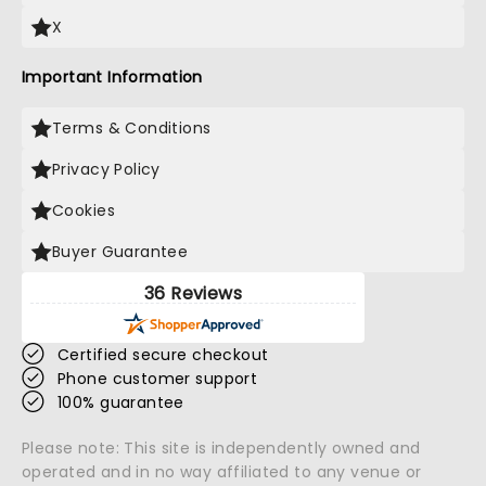
X
Important Information
Terms & Conditions
Privacy Policy
Cookies
Buyer Guarantee
36 Reviews
Certified secure checkout
Phone customer support
100% guarantee
Please note: This site is independently owned and
operated and in no way affiliated to any venue or