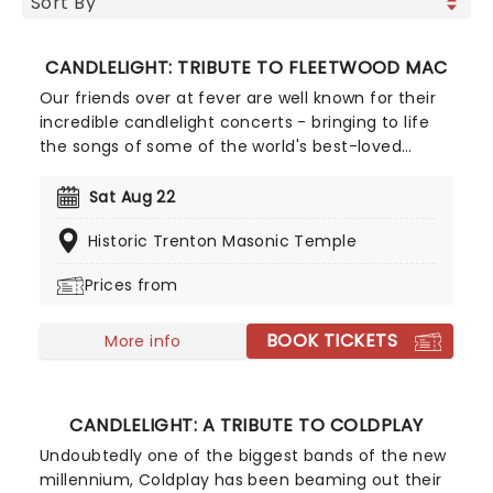
CANDLELIGHT: TRIBUTE TO FLEETWOOD MAC
Our friends over at fever are well known for their
incredible candlelight concerts - bringing to life
the songs of some of the world's best-loved
artists in stunningly illuminated venues across the
country, creating unforgettable concert
Sat Aug 22
experiences. Joining the pantheon this year, A
Historic Trenton Masonic Temple
Tribute To Fleetwood Mac is set to be just one of
these evenings, presenting the music of the
Prices from
legendary band played live by a group of talented
musicians, elevating the celebrated songwriting
BOOK TICKETS
talents of Mick, Stevie, Lindsay and John and
More info
Christie to new heights!
CANDLELIGHT: A TRIBUTE TO COLDPLAY
Undoubtedly one of the biggest bands of the new
millennium, Coldplay has been beaming out their