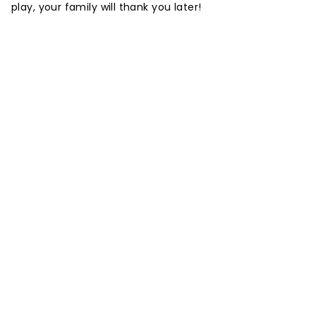
play, your family will thank you later!