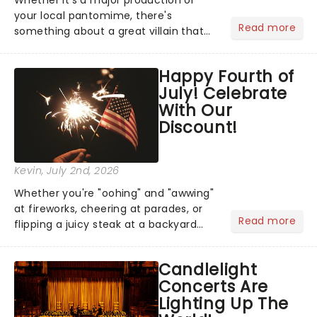
your local pantomime, there's
Read more
something about a great villain that
has us waiting in anticipation for their
grand entrance. The moment they
Happy Fourth of
step into the spotlight, you know
July! Celebrate
you're in for a show....
With Our
Discount!
Kevin
, July 2nd, 2026
Whether you're "oohing" and "awwing"
at fireworks, cheering at parades, or
Read more
flipping a juicy steak at a backyard
barbecue, nothing says celebration
like Independence Day - and we've
Candlelight
got an endless selection of live
Concerts Are
entertainment to keep the...
Lighting Up The