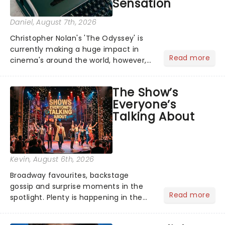
Sensation
Daniel
, August 7th, 2026
Christopher Nolan's 'The Odyssey' is
currently making a huge impact in
Read more
cinema's around the world, however,
its not the only tale of mythology
taking the world by storm. Across the
The Show’s
globe, theatre audiences are falling
Everyone’s
under the spell of Hade...
Talking About
Kevin
, August 6th, 2026
Broadway favourites, backstage
gossip and surprise moments in the
Read more
spotlight. Plenty is happening in the
theater world right now, but which are
the shows on everyone's lips? Here's