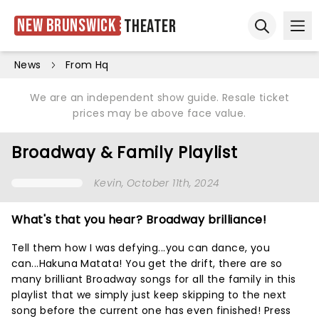
New Brunswick
Theater
Ope
Open sear
News
From Hq
We are an independent show guide. Resale ticket
prices may be above face value.
Broadway & Family Playlist
Kevin
, October 11th, 2024
What's that you hear? Broadway brilliance!
Tell them how I was defying...you can dance, you
can...Hakuna Matata! You get the drift, there are so
many brilliant Broadway songs for all the family in this
playlist that we simply just keep skipping to the next
song before the current one has even finished! Press