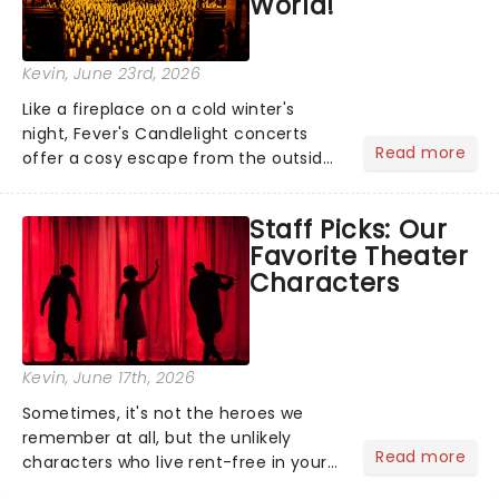
World!
Kevin
, June 23rd, 2026
Like a fireplace on a cold winter's
night, Fever's Candlelight concerts
Read more
offer a cosy escape from the outside
world, one flicker at a time! The
concert series has illuminated over
Staff Picks: Our
100 venues worldwide, partnering with
Favorite Theater
local artists in each c...
Characters
Kevin
, June 17th, 2026
Sometimes, it's not the heroes we
remember at all, but the unlikely
Read more
characters who live rent-free in your
head long after the curtain call. We