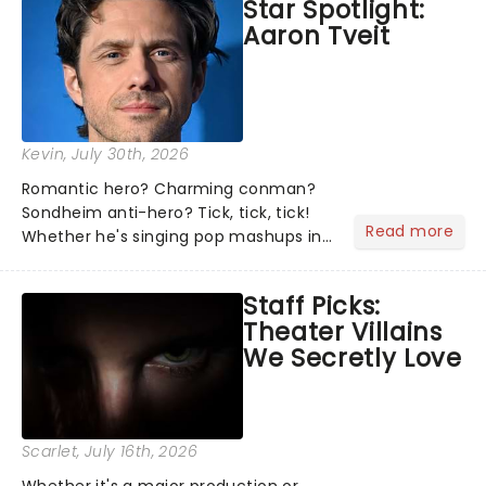
Star Spotlight:
what we've been watching, chatting
Aaron Tveit
about and adding to our m...
Kevin
, July 30th, 2026
Romantic hero? Charming conman?
Sondheim anti-hero? Tick, tick, tick!
Read more
Whether he's singing pop mashups in
Moulin Rouge! or navigating the
emotional rollercoaster of Next to
Staff Picks:
Normal, there's no place like home on
Theater Villains
the Broadway stage for Aaron...
We Secretly Love
Scarlet
, July 16th, 2026
Whether it's a major production or