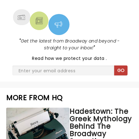
MORE
"
Get the latest from Broadway and beyond -
straight to your inbox!
"
Read
how we protect your data
.
GO
MORE FROM HQ
Hadestown: The
Greek Mythology
Behind The
Broadway