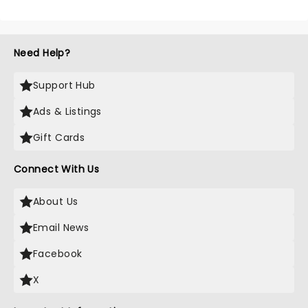
Need Help?
Support Hub
Ads & Listings
Gift Cards
Connect With Us
About Us
Email News
Facebook
X