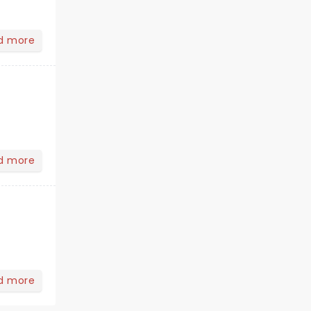
d more
d more
d more