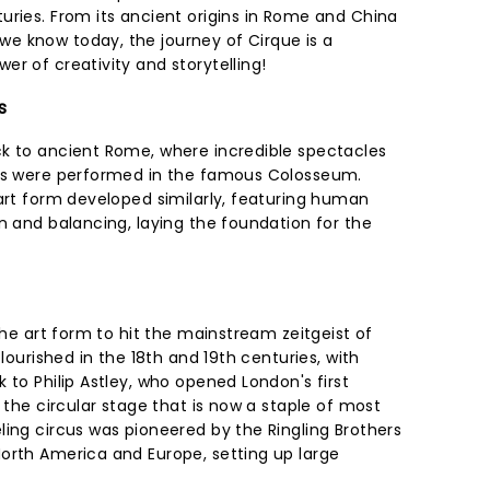
uries. From its ancient origins in Rome and China
e know today, the journey of Cirque is a
r of creativity and storytelling!
s
k to ancient Rome, where incredible spectacles
cks were performed in the famous Colosseum.
 art form developed similarly, featuring human
n and balancing, laying the foundation for the
 the art form to hit the mainstream zeitgeist of
flourished in the 18th and 19th centuries, with
 to Philip Astley, who opened London's first
d the circular stage that is now a staple of most
ling circus was pioneered by the Ringling Brothers
orth America and Europe, setting up large