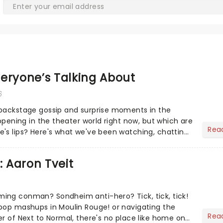
eryone’s Talking About
6
 backstage gossip and surprise moments in the
appening in the theater world right now, but which are
Rea
's lips? Here's what we've been watching, chatting
ur m...
: Aaron Tveit
ing conman? Sondheim anti-hero? Tick, tick, tick!
pop mashups in Moulin Rouge! or navigating the
Rea
er of Next to Normal, there's no place like home on