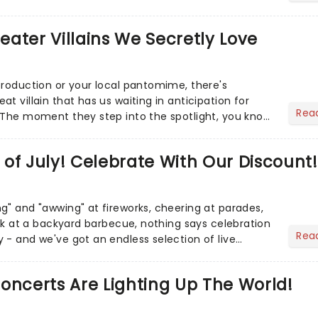
r Aaron...
heater Villains We Secretly Love
production or your local pantomime, there's
t villain that has us waiting in anticipation for
Rea
 The moment they step into the spotlight, you know
of July! Celebrate With Our Discount!
g" and "awwing" at fireworks, cheering at parades,
eak at a backyard barbecue, nothing says celebration
Rea
 - and we've got an endless selection of live
 the...
oncerts Are Lighting Up The World!