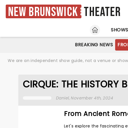
New Brunswick
Theater
HOME
SHOW
BREAKING NEWS
FRO
We are an independent show guide, not a venue or show. 
CIRQUE: THE HISTORY 
Daniel
, November 4th, 2024
From Ancient Rome
Let's explore the fascinating 