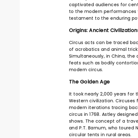
captivated audiences for cent
to the modern performances w
testament to the enduring powe
Origins: Ancient Civilization
Circus acts can be traced bac
of acrobatics and animal tri
Simultaneously, in China, the
feats such as bodily contortio
modern circus.
The Golden Age
It took nearly 2,000 years for
Western civilization. Circuses 
modern iterations tracing back
circus in 1768. Astley designe
shows. The concept of a trave
and P.T. Barnum, who toured N
circular tents in rural areas.