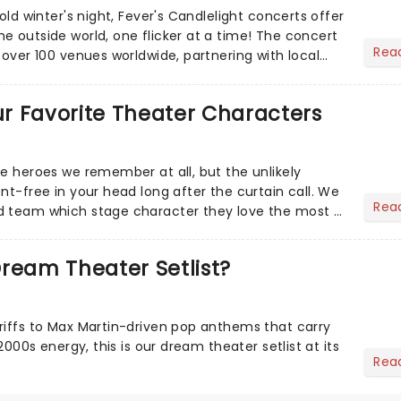
cold winter's night, Fever's Candlelight concerts offer
e outside world, one flicker at a time! The concert
Rea
 over 100 venues worldwide, partnering with local
Our Favorite Theater Characters
he heroes we remember at all, but the unlikely
nt-free in your head long after the curtain call. We
Rea
d team which stage character they love the most -
ream Theater Setlist?
riffs to Max Martin-driven pop anthems that carry
-2000s energy, this is our dream theater setlist at its
Rea