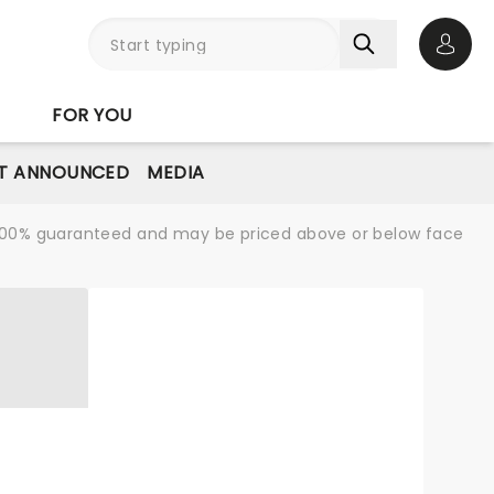
Open 
FOR YOU
T ANNOUNCED
MEDIA
re 100% guaranteed and may be priced above or below face