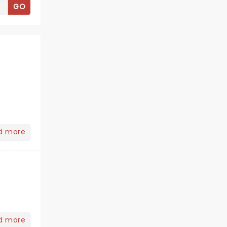
GO
d more
d more