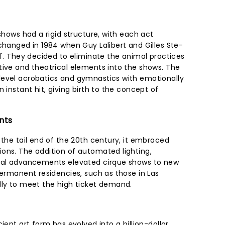
 shows had a rigid structure, with each act
changed in 1984 when Guy Lalibert and Gilles Ste-
l'. They decided to eliminate the animal practices
tive and theatrical elements into the shows. The
level acrobatics and gymnastics with emotionally
 instant hit, giving birth to the concept of
nts
 the tail end of the 20th century, it embraced
ons. The addition of automated lighting,
ical advancements elevated cirque shows to new
Permanent residencies, such as those in Las
lly to meet the high ticket demand.
ient art form has evolved into a billion-dollar