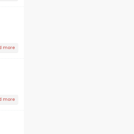
d more
d more