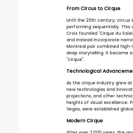
From Circus to Cirque
Until the 20th century, circus
performing sequentially. This 
Croix founded 'Cirque du Solei
and instead incorporate narra
Montreal pair combined high-
deep storytelling. It became an
"cirque".
Technological Advanceme
As the cirque industry grew at
new technologies and innovati
projections, and other techn
heights of visual excellence. 
Vegas, were established globa
Modern Cirque
After over 2,000 years, the anc