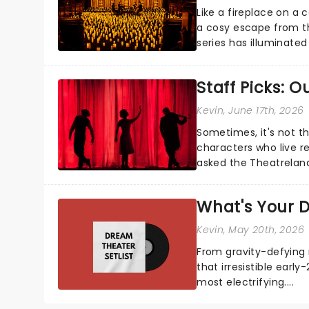
Like a fireplace on a 
a cosy escape from th
series has illuminated
artists in each c...
Staff Picks: 
Kevin
, June 17th, 2026
Sometimes, it's not t
characters who live re
asked the Theatrelan
who's yours?...
What's Your D
Kevin
, May 20th, 2026
From gravity-defying 
that irresistible early
most electrifying....