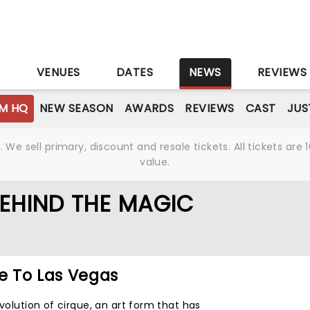
S
VENUES
DATES
NEWS
REVIEWS
M HQ
NEW SEASON
AWARDS
REVIEWS
CAST
JUS
We sell primary, discount and resale tickets. All tickets a
value.
BEHIND THE MAGIC
 To Las Vegas
evolution of cirque, an art form that has