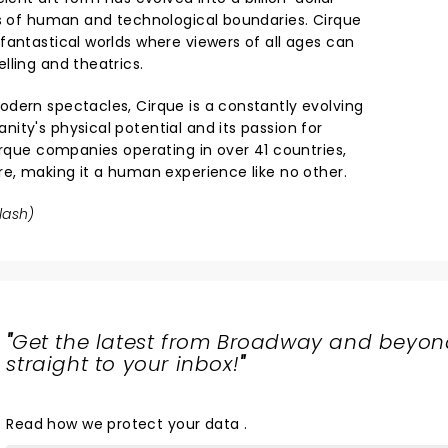
ts of human and technological boundaries. Cirque
fantastical worlds where viewers of all ages can
lling and theatrics.
dern spectacles, Cirque is a constantly evolving
ity's physical potential and its passion for
irque companies operating in over 41 countries,
re, making it a human experience like no other.
lash
)
"
Get the latest from Broadway and beyon
straight to your inbox!
"
Read
how we protect your data
.