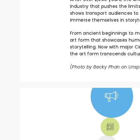
industry that pushes the limi
shows transport audiences to 
immerse themselves in storyte
From ancient beginnings to mo
art form that showcases human
storytelling. Now with major C
the art form transcends cultu
(Photo by
Becky Phan
on
Unsp
NEWS, TICKETS,
THEATRE &
MORE