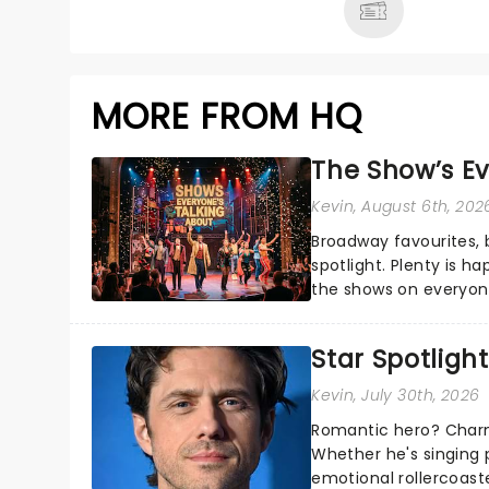
MORE FROM HQ
The Show’s Ev
Kevin
, August 6th, 202
Broadway favourites,
spotlight. Plenty is h
the shows on everyone
about and adding to o
Star Spotlight
Kevin
, July 30th, 2026
Romantic hero? Charm
Whether he's singing 
emotional rollercoast