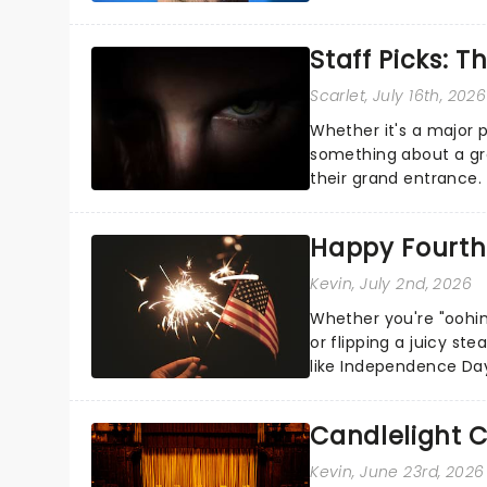
the Broadway stage fo
Staff Picks: T
Scarlet
, July 16th, 2026
Whether it's a major 
something about a grea
their grand entrance.
you're in for a show....
Happy Fourth 
Kevin
, July 2nd, 2026
Whether you're "oohin
or flipping a juicy st
like Independence Day
entertainment to keep
Candlelight C
Kevin
, June 23rd, 2026