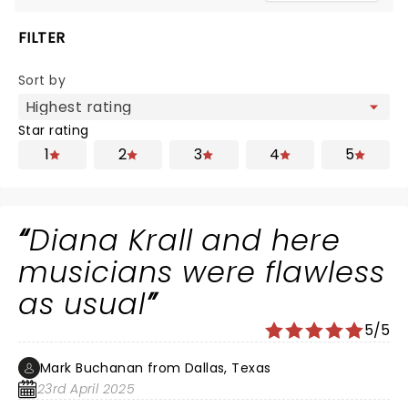
FILTER
Sort by
Star rating
1
2
3
4
5
Diana Krall and here
musicians were flawless
as usual
5/5
Mark Buchanan from Dallas, Texas
23rd April 2025