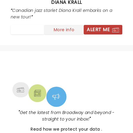
DIANA KRALL
a star who entered Diana’s orbit and gave us a
Canadian jazz starlet Diana Krall embarks on a
celestial experience. This woman has special powers!
new tour!
ALERT ME
More info
NEWS, TICKETS, THEATRE &
MORE
"
Get the latest from Broadway and beyond -
straight to your inbox!
"
Read
how we protect your data
.