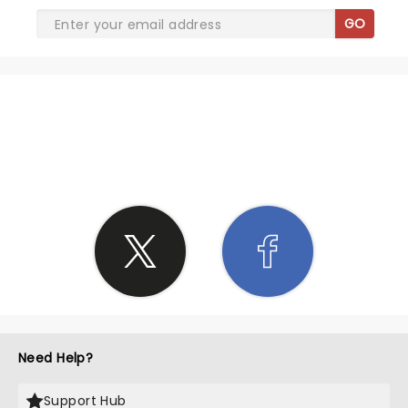
GO
SHARE THE LOVE
Need Help?
Support Hub