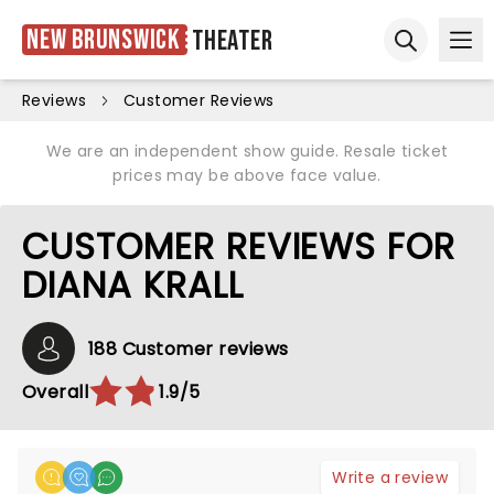
New Brunswick
Theater
Ope
Open sear
Reviews
Customer Reviews
We are an independent show guide. Resale ticket
prices may be above face value.
CUSTOMER REVIEWS FOR
DIANA KRALL
188 Customer reviews
Overall
1.9/5
Write a review