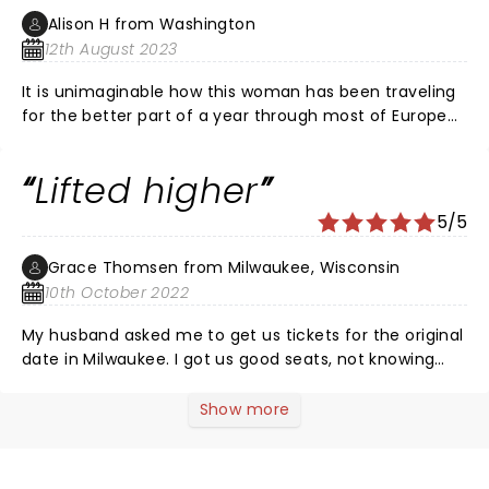
making!
Alison H from Washington
12th August 2023
It is unimaginable how this woman has been traveling
for the better part of a year through most of Europe
and the US, performing back to back or every other
night, and continues to pour her heart and soul into
Lifted higher
her work through the extraordinary gifts she has to
share. Her performances are deep and unparalleled.
5/5
Never miss an opportunity to witness Diana Krall
perform.
Grace Thomsen from Milwaukee, Wisconsin
10th October 2022
My husband asked me to get us tickets for the original
date in Milwaukee. I got us good seats, not knowing
anything about her but wanting to surprise him. Two
years later, I was the one surprised. Her vocals lifted
Show more
me to higher ground. Her piano playing, in my
husband’s words, was like walking on water. It was a
true collaboration with her three band members, each