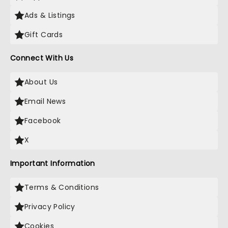
Ads & Listings
Gift Cards
Connect With Us
About Us
Email News
Facebook
X
Important Information
Terms & Conditions
Privacy Policy
Cookies