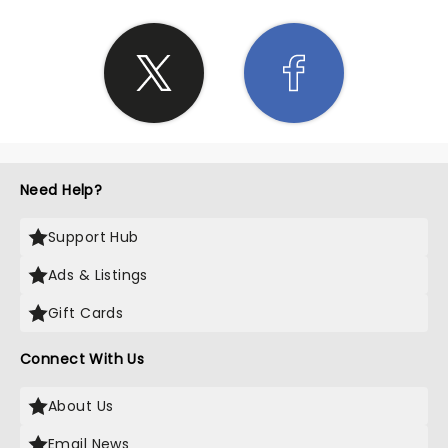
Need Help?
Support Hub
Ads & Listings
Gift Cards
Connect With Us
About Us
Email News