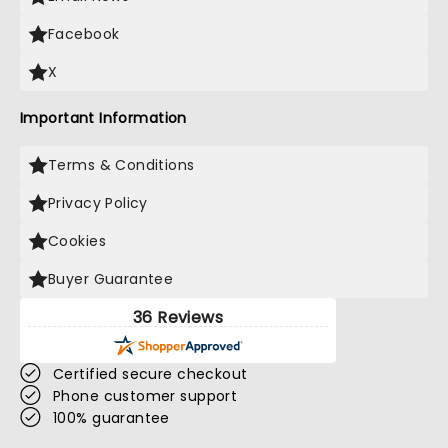
Facebook
X
Important Information
Terms & Conditions
Privacy Policy
Cookies
Buyer Guarantee
36 Reviews
Certified secure checkout
Phone customer support
100% guarantee