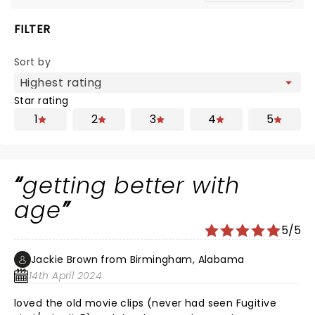
FILTER
Sort by
Star rating
1
2
3
4
5
getting better with
age
5/5
Jackie Brown from Birmingham, Alabama
14th April 2024
loved the old movie clips (never had seen Fugitive