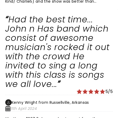
Kind/ Charlie5) and the show was better than
expected. Loved the story about his gramma who
called him buddy. His backing band was superb and
Had the best time...
John knows how to run the show to perfection. The
only oddity to me is why can't he add When Jesus Left
John n Has band which
Birmingham to the setlist at least once just for
consist of awesome
Birmingham? According to the setlist website, he's
only played it 5 times ever- all in 1994, in PA(2) MA, IL
musician's rocked it out
and Quebec. Hopefully he will add that as a surprise
with the crowd He
next time.
invited to sing a long
with this class is songs
we all love...
5/5
Kenny Wright from Russellville, Arkansas
11th April 2024