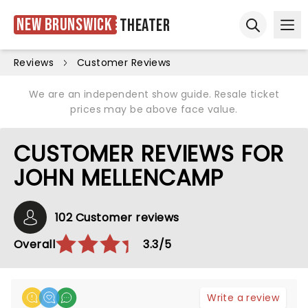
New Brunswick
Theater
Ope
Open sear
Reviews
Customer Reviews
We are an independent show guide. Resale ticket
prices may be above face value.
CUSTOMER REVIEWS FOR
JOHN MELLENCAMP
102 Customer reviews
Overall
3.3/5
Write a review