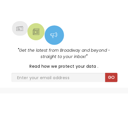
NEWS, TICKETS, THEATRE &
MORE
"
Get the latest from Broadway and beyond -
straight to your inbox!
"
Read
how we protect your data
.
GO
SHARE THE LOVE