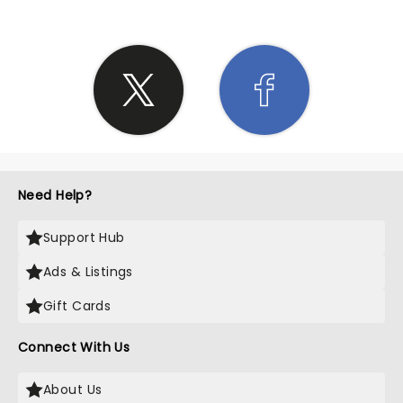
Need Help?
Support Hub
Ads & Listings
Gift Cards
Connect With Us
About Us