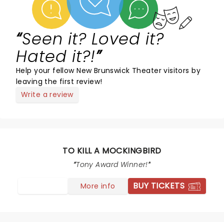
Seen it? Loved it?
Hated it?!
Help your fellow New Brunswick Theater visitors by
leaving the first review!
Write a review
TO KILL A MOCKINGBIRD
Tony Award Winner!
BUY TICKETS
More info