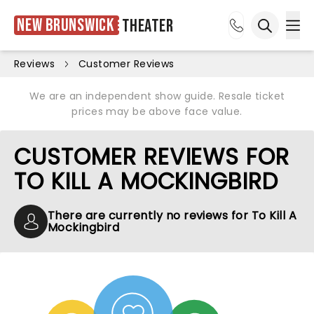
New Brunswick
Theater
Ope
Open sea
Reviews
Customer Reviews
We are an independent show guide. Resale ticket
prices may be above face value.
CUSTOMER REVIEWS FOR
TO KILL A MOCKINGBIRD
There are currently no reviews for To Kill A
Mockingbird