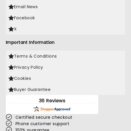
Email News
Facebook
X
Important Information
Terms & Conditions
Privacy Policy
Cookies
Buyer Guarantee
36 Reviews
Certified secure checkout
Phone customer support
100% guarantee