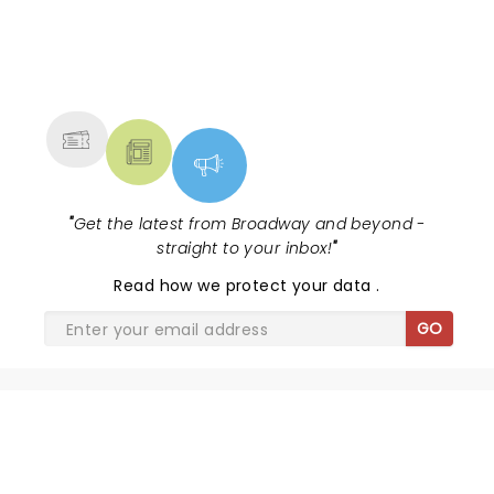
NEWS, TICKETS, THEATRE &
MORE
"
Get the latest from Broadway and beyond -
straight to your inbox!
"
Read
how we protect your data
.
GO
SHARE THE LOVE