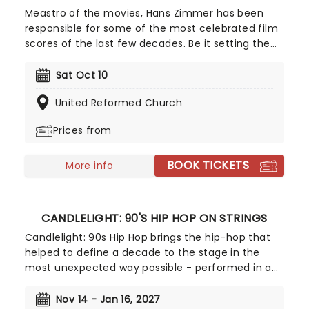
Meastro of the movies, Hans Zimmer has been
responsible for some of the most celebrated film
scores of the last few decades. Be it setting the
scene in Gotham for Batman to duke it out with
his latest foe, zooming into space with Interstellar,
Sat Oct 10
or recreating the adventure of the seven seas
United Reformed Church
with the Pirates of the Caribbean, Zimmer has
done it all. Don't miss this thrilling concert
Prices from
experience from our friends at fever, presenting
some of the composer's greatest hits in an
BOOK TICKETS
unforgettable candlelit experience.
More info
CANDLELIGHT: 90'S HIP HOP ON STRINGS
Candlelight: 90s Hip Hop brings the hip-hop that
helped to define a decade to the stage in the
most unexpected way possible - performed in a
breathtaking, candlelit setting by a string
ensemble! Regularly selling out venues all around
Nov 14 - Jan 16, 2027