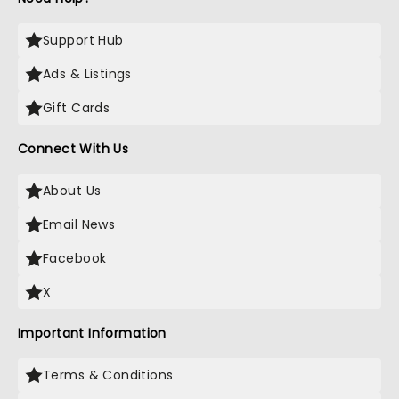
Support Hub
Ads & Listings
Gift Cards
Connect With Us
About Us
Email News
Facebook
X
Important Information
Terms & Conditions