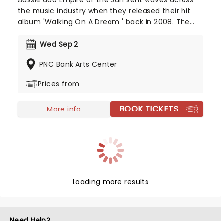
Aussie duo Empire of the Sun sent waves across
the music industry when they released their hit
album 'Walking On A Dream ' back in 2008. The
record was certified double platinum in Australia
and helped the group rise to international fame.
Wed Sep 2
Since then, they've taken their catchy electropop
PNC Bank Arts Center
tunes all over the world, delivering an unmissable
show, complete with avant-garde costumes and
Prices from
dreamlike energy.
BOOK TICKETS
More info
Loading more results
Need Help?