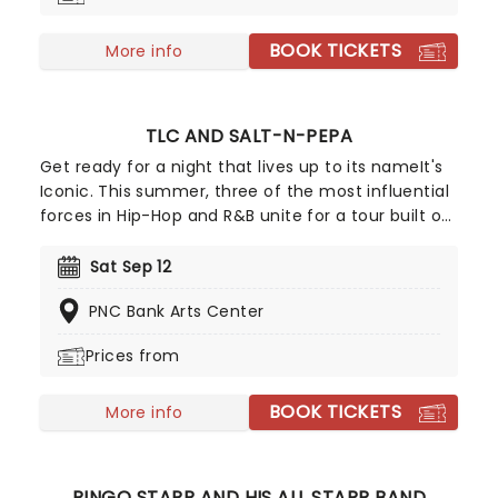
way!
BOOK TICKETS
More info
TLC AND SALT-N-PEPA
Get ready for a night that lives up to its nameIt's
Iconic. This summer, three of the most influential
forces in Hip-Hop and R&B unite for a tour built on
pure legacy and hit after hit. Featuring co-
headliners TLC and Salt-N-Pepa, with special
Sat Sep 12
guests En Vogue, this is a line-up that defined a
PNC Bank Arts Center
generation.
Prices from
BOOK TICKETS
More info
RINGO STARR AND HIS ALL STARR BAND