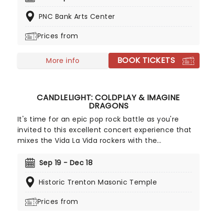
Chevelle, Starset and Kami Kehoe!
PNC Bank Arts Center
Prices from
BOOK TICKETS
More info
CANDLELIGHT: COLDPLAY & IMAGINE
DRAGONS
It's time for an epic pop rock battle as you're
invited to this excellent concert experience that
mixes the Vida La Vida rockers with the
Radioactive trio! Presented in the glittering light of
10,000s of LED candles and performed by a string
Sep 19 - Dec 18
quartet, enjoy an evening of anthemic bliss when
Historic Trenton Masonic Temple
fever brings Candlelight: Coldplay & Imagine
Dragons to you!
Prices from