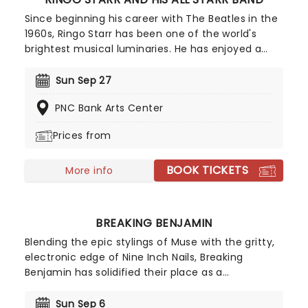
Since beginning his career with The Beatles in the
1960s, Ringo Starr has been one of the world's
brightest musical luminaries. He has enjoyed a
successful and dynamic solo career as a singer,
songwriter and drummer, an active musical
Sun Sep 27
collaborator, and as an actor and voice-over
PNC Bank Arts Center
artist. Catch one-fourth of the world's most
legendary band as he takes to the road to bring
Prices from
the FAB to you this year.
BOOK TICKETS
More info
BREAKING BENJAMIN
Blending the epic stylings of Muse with the gritty,
electronic edge of Nine Inch Nails, Breaking
Benjamin has solidified their place as a
cornerstone of American alternative rock. In 2026,
the band hits the road with special support from
Sun Sep 6