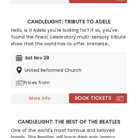
CANDLELIGHT: TRIBUTE TO ADELE
Hello, is it Adele you're looking for? If so, you've
found the finest celebratory multi-sensory tribute
show that the world has to offer. Immerse
yourself in the emotional music of the British
songstress, performed by a string quartet whilst
Sat Nov 28
surrounded by hundreds of candles. Rumor has it
United Reformed Church
that you'll leave the evening with a new
appreciation for the Grammy Award-winning
Prices from
singer-songwriter!
BOOK TICKETS
More info
CANDLELIGHT: THE BEST OF THE BEATLES
One of the world's most famous and beloved
bands, The Beatles, will have their epic legacy