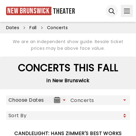
New Brunswick
Theater
Ope
Open sear
Dates
Fall
Concerts
We are an independent show guide. Resale ticket
prices may be above face value.
CONCERTS THIS FALL
in New Brunswick
Choose Dates
CANDLELIGHT: HANS ZIMMER'S BEST WORKS