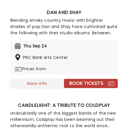
DAN AND SHAY
Blending smoky country music with brighter
shades of pop Dan and Shay have cultivated quite
the following with their studio albums. Between
their ballads and upbeat anthems, one of which
was with Justin Bieber in 2021, their natural
Thu Sep 24
charisma and energy floods any stage they take
PNC Bank Arts Center
to, so don't be surprised if your feet start moving
of their own accord!
Prices from
BOOK TICKETS
More info
CANDLELIGHT: A TRIBUTE TO COLDPLAY
Undoubtedly one of the biggest bands of the new
millennium, Coldplay has been beaming out their
otherworldly anthemic rock to the world since