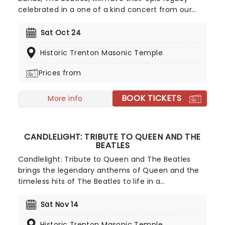
celebrated in a one of a kind concert from our
friends at Fever. Listen and enjoy as a string
quartet performs some of the band's most iconic
Sat Oct 24
songs while sitting in a stunning venue surrounded
Historic Trenton Masonic Temple
by more candles than you can count. Truly a sight
to behold for Beatles fans young and old!
Prices from
BOOK TICKETS
More info
CANDLELIGHT: TRIBUTE TO QUEEN AND THE
BEATLES
Candlelight: Tribute to Queen and The Beatles
brings the legendary anthems of Queen and the
timeless hits of The Beatles to life in a
breathtaking, candlelit setting! Regularly selling
out venues all around the world, this is a way to
Sat Nov 14
experience some of the greatest popular music in
Historic Trenton Masonic Temple