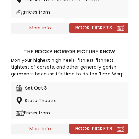
history in a whole new way, with both the
audience and the live ensemble immersed in the
Prices from
glow of candlelight!
BOOK TICKETS
More info
THE ROCKY HORROR PICTURE SHOW
Don your highest high heels, fishiest fishnets,
tightest of corsets, and other generally garish
garments because it's time to do the Time Warp...
Again! Richard O'Brien's iconic Horror Picture show
returns triumphantly for this anniversary
Sat Oct 3
spectacular screening featuring special guest,
State Theatre
Brad Majors himself, Barry Bostwick!
Prices from
BOOK TICKETS
More info