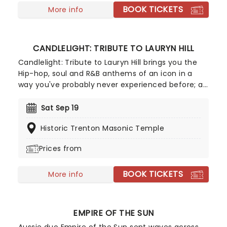
BOOK TICKETS
More info
CANDLELIGHT: TRIBUTE TO LAURYN HILL
Candlelight: Tribute to Lauryn Hill brings you the
Hip-hop, soul and R&B anthems of an icon in a
way you've probably never experienced before; a
breathtaking, candlelit setting, performed by a
string ensemble! Let the Highline String Quartet
Sat Sep 19
soothe you with this stellar tribute, featuring a
Historic Trenton Masonic Temple
greatest-hits catalog of Lauryn's music, as well as
selected tracks by her band Fugees and her
Prices from
former bandmate Wyclef Jean.
BOOK TICKETS
More info
EMPIRE OF THE SUN