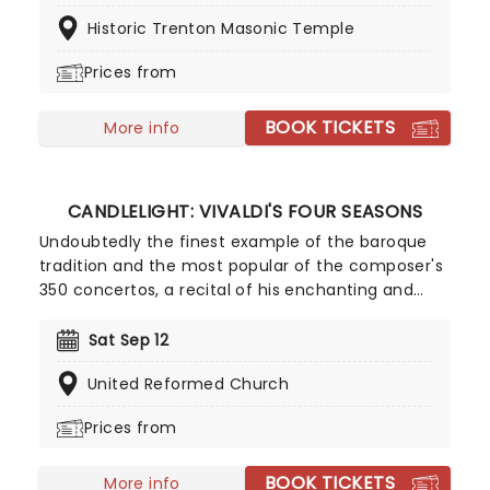
the world, Candlelight concerts bring a way to
Historic Trenton Masonic Temple
experience beloved music in a whole new way,
with both the audience and the live string
Prices from
ensemble immersed in the glow of candlelight!
BOOK TICKETS
More info
CANDLELIGHT: VIVALDI'S FOUR SEASONS
Undoubtedly the finest example of the baroque
tradition and the most popular of the composer's
350 concertos, a recital of his enchanting and
magnificent Four Seasons is an essential
experience for any fan of classical music, be it
Sat Sep 12
your first time or your fiftieth. Presented under
United Reformed Church
flickering candlelight, enjoy Vivaldi's sensational
work performed by a talented string quartet in
Prices from
this fever original event.
BOOK TICKETS
More info