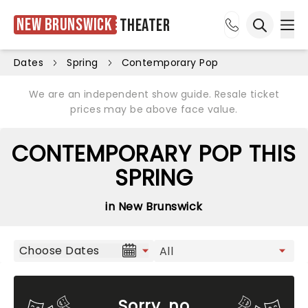
New Brunswick
Theater
Ope
Open sea
Dates
Spring
Contemporary Pop
We are an independent show guide. Resale ticket
prices may be above face value.
CONTEMPORARY POP THIS
SPRING
in New Brunswick
Choose Dates
Sorry, no