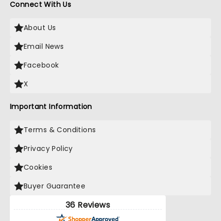
Connect With Us
About Us
Email News
Facebook
X
Important Information
Terms & Conditions
Privacy Policy
Cookies
Buyer Guarantee
36 Reviews