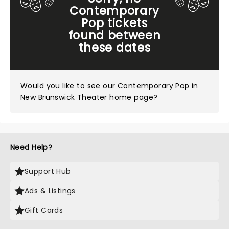
Contemporary
Pop tickets
found between
these dates
Would you like to see our
Contemporary Pop in
New Brunswick Theater home page?
Need Help?
Support Hub
Ads & Listings
Gift Cards