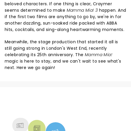
beloved characters. If one thing is clear, Craymer
seems determined to make
Mamma Mia! 3
happen. And
if the first two films are anything to go by, we're in for
another dazzling, sun-soaked ride packed with ABBA
hits, cocktails, and sing-along heartwarming moments.
Meanwhile, the stage production that started it all is
still going strong in London's West End, recently
celebrating its 25th anniversary. The
Mamma Mia!
magic is here to stay, and we can't wait to see what's
next. Here we go again!
NEWS, TICKETS, THEATRE &
MORE