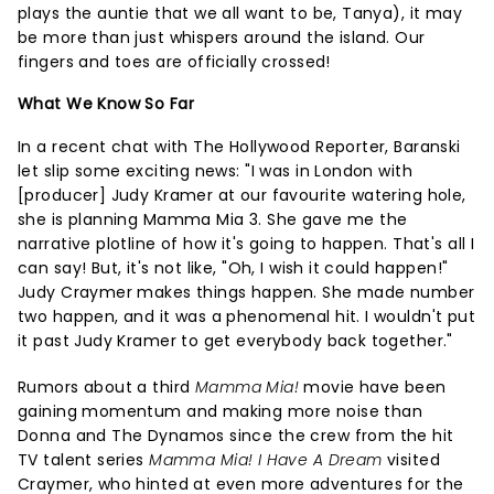
plays the auntie that we all want to be, Tanya), it may
be more than just whispers around the island. Our
fingers and toes are officially crossed!
What We Know So Far
In a recent chat with The Hollywood Reporter, Baranski
let slip some exciting news: "I was in London with
[producer] Judy Kramer at our favourite watering hole,
she is planning Mamma Mia 3. She gave me the
narrative plotline of how it's going to happen. That's all I
can say! But, it's not like, "Oh, I wish it could happen!"
Judy Craymer makes things happen. She made number
two happen, and it was a phenomenal hit. I wouldn't put
it past Judy Kramer to get everybody back together."
Rumors about a third
Mamma Mia!
movie have been
gaining momentum and making more noise than
Donna and The Dynamos since the crew from the hit
TV talent series
Mamma Mia! I Have A Dream
visited
Craymer, who hinted at even more adventures for the