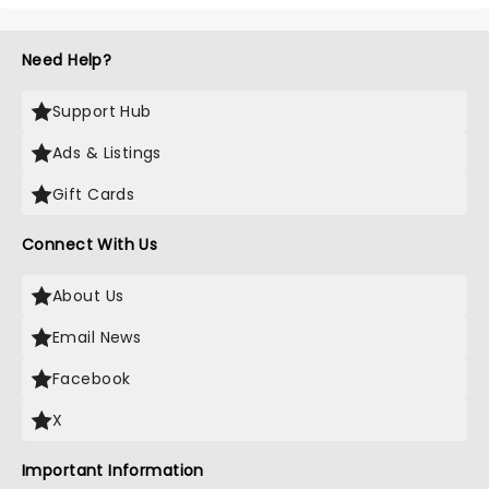
Need Help?
Support Hub
Ads & Listings
Gift Cards
Connect With Us
About Us
Email News
Facebook
X
Important Information