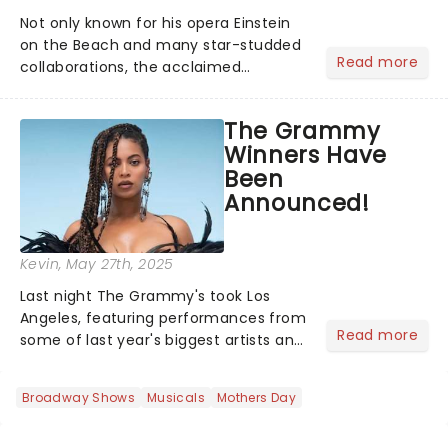
Not only known for his opera Einstein
on the Beach and many star-studded
Read more
collaborations, the acclaimed
playwright, director, and artist was
recognised for his hypnotic, slow-
The Grammy
motion style and poetic staging....
Winners Have
Been
Announced!
Kevin
, May 27th, 2025
Last night The Grammy's took Los
Angeles, featuring performances from
Read more
some of last year's biggest artists and
a historic win for Beyonce winning
Album of the Year for the first time
Broadway Shows
Musicals
Mothers Day
with her country album Cowboy
Carter...