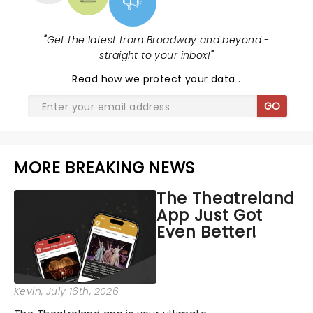
"
Get the latest from Broadway and beyond -
straight to your inbox!
"
Read
how we protect your data
.
GO
MORE BREAKING NEWS
The Theatreland
App Just Got
Even Better!
Kevin
, July 16th, 2026