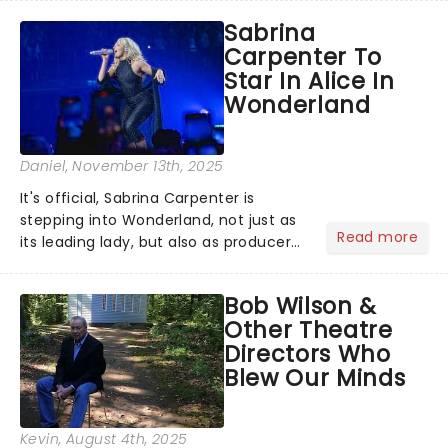
Season 6 and Strictly Come Dancing)
Sabrina
will be bringing her diva-sparkle to the
Carpenter To
role of the love-t...
Star In Alice In
Wonderland
Daniel
, November 13th, 2025
It's official, Sabrina Carpenter is
stepping into Wonderland, not just as
Read more
its leading lady, but also as producer
of a brand-new live-action movie
musical inspired by Lewis Carroll's
Bob Wilson &
timeless tale.While the film's title
Other Theatre
remains under wraps...
Directors Who
Blew Our Minds
Kevin
, August 4th, 2025