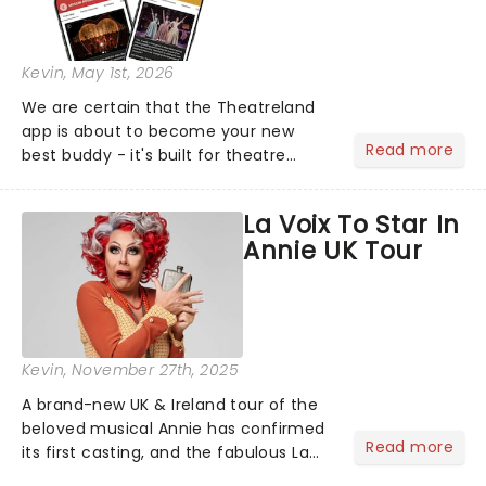
Kevin
, May 1st, 2026
We are certain that the Theatreland
app is about to become your new
Read more
best buddy - it's built for theatre
lovers, newbies, critics, concert-
hoppers, and the 'let's treat ourselves
La Voix To Star In
this month' crowd!...
Annie UK Tour
Kevin
, November 27th, 2025
A brand-new UK & Ireland tour of the
beloved musical Annie has confirmed
Read more
its first casting, and the fabulous La
Voix (star of RuPaul's Drag Race