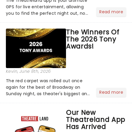
The Theatreland app is your ultimate
GPS for live entertainment, allowing
Read more
you to find the perfect night out, no
matter where you are in the
world!Think of it as having your own
The Winners Of
personal theatre concierge right in
The 2026 Tony
your pocket!Since lau...
Awards!
Kevin
, June 8th, 2026
The red carpet was rolled out once
again for the best of Broadway on
Read more
Sunday night, as theater's biggest and
brightest gathered beneath the
marquee of Radio City Music Hall to
Our New
compete for the 2026 Tony Awards
Theatreland App
following a stellar Broadway sea...
Has Arrived