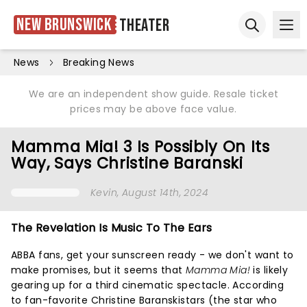
New Brunswick
Theater
Ope
Open sear
News
Breaking News
We are an independent show guide. Resale ticket
prices may be above face value.
Mamma Mia! 3 Is Possibly On Its
Way, Says Christine Baranski
Kevin
, August 14th, 2024
The Revelation Is Music To The Ears
ABBA fans, get your sunscreen ready - we don't want to
make promises, but it seems that
Mamma Mia!
is likely
gearing up for a third cinematic spectacle. According
to fan-favorite Christine Baranskistars (the star who