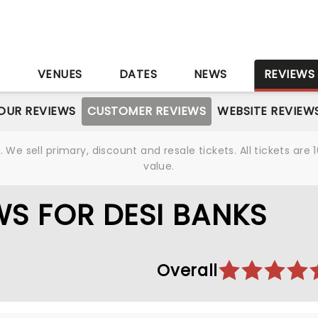
S
VENUES
DATES
NEWS
REVIEWS
OUR REVIEWS
CUSTOMER REVIEWS
WEBSITE REVIEW
We sell primary, discount and resale tickets. All tickets a
value.
S FOR DESI BANKS
Overall