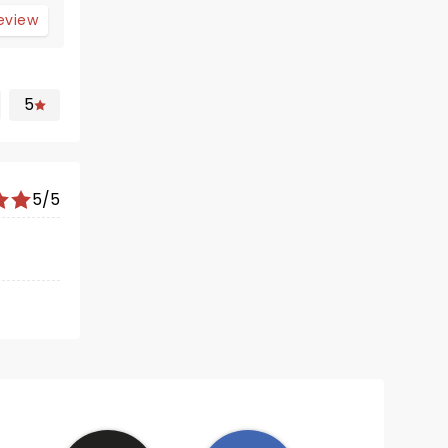
review
5
5/5