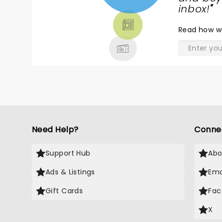
TICKETS,
inbox!
"
THEATRE
Read
how w
& MORE
Need Help?
Conne
Support Hub
Abo
Ads & Listings
Ema
Gift Cards
Fac
X