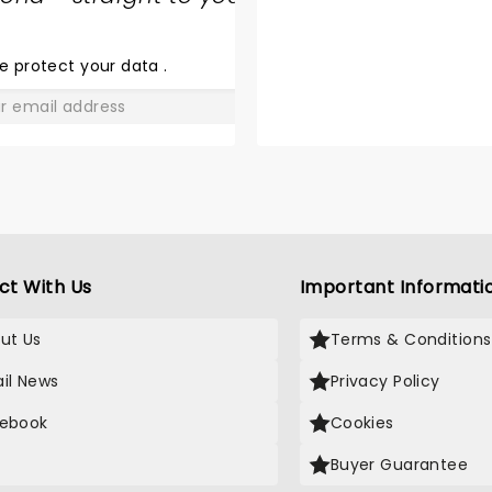
SHARE
THE
LOVE
e protect your data
.
GO
ct With Us
Important Informati
ut Us
Terms & Conditions
il News
Privacy Policy
ebook
Cookies
Buyer Guarantee