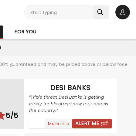
Open 
FOR YOU
S
re 100% guaranteed and may be priced above or below face
DESI BANKS
Triple threat Desi Banks is getting
ready for his brand new tour across
the country!
5/5
ALERT ME
More info