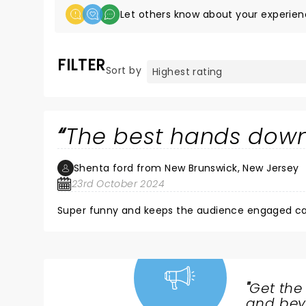
Let others know about your experien
FILTER
Sort by
The best hands dow
Shenta ford from New Brunswick, New Jersey
23rd October 2024
Super funny and keeps the audience engaged can
"
Get the
NEWS,
and beyo