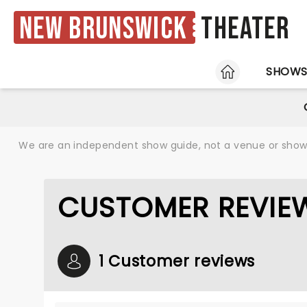
New Brunswick
Theater
HOME
SHOW
We are an independent show guide, not a venue or show. 
CUSTOMER REVIEW
1 Customer reviews