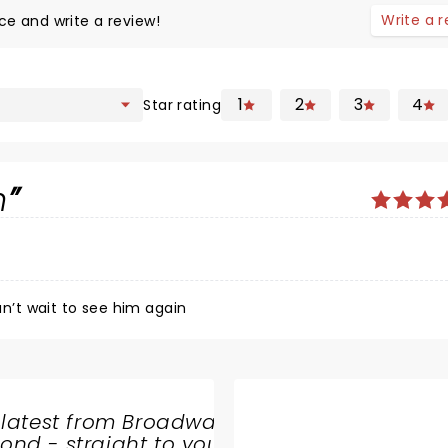
Write a 
ce and write a review!
1
2
3
4
Star rating
n
’t wait to see him again
 latest from Broadway
nd - straight to your