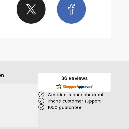
on
36 Reviews
Certified secure checkout
Phone customer support
100% guarantee