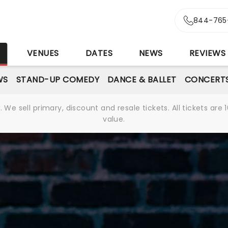
844-765
S
VENUES
DATES
NEWS
REVIEWS
WS
STAND-UP COMEDY
DANCE & BALLET
CONCERT
We sell primary, discount and resale tickets. All tickets a
value.