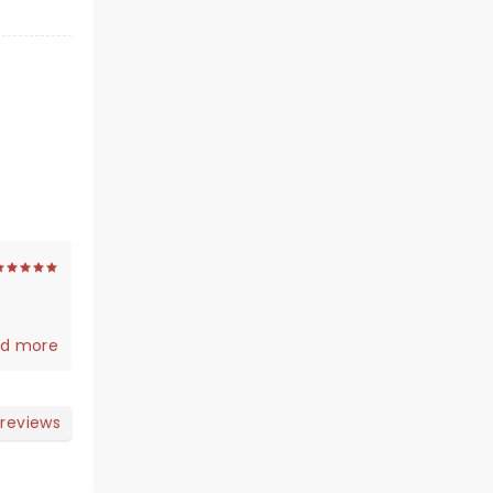
d more
 reviews