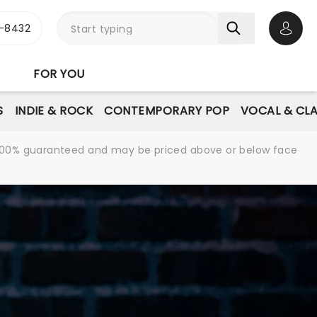
-8432
Open 
FOR YOU
S
INDIE & ROCK
CONTEMPORARY POP
VOCAL & CLA
re 100% guaranteed and may be priced above or below face