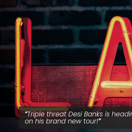
Triple threat Desi Banks is head
on his brand new tour!