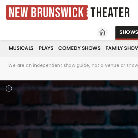
New Brunswick
Theater
HOME
SHOW
MUSICALS
PLAYS
COMEDY SHOWS
FAMILY SHO
We are an independent show guide, not a venue or show. 