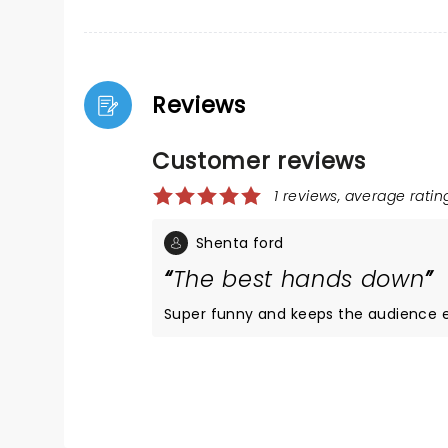
Reviews
Customer reviews
1 reviews, average rating
Shenta ford
The best hands down
Super funny and keeps the audience e