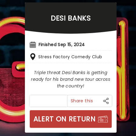
DESI BANKS
Finished Sep 15, 2024
Stress Factory Comedy Club
Triple threat Desi Banks is getting
ready for his brand new tour across
the country!
Share this
ALERT ON RETURN