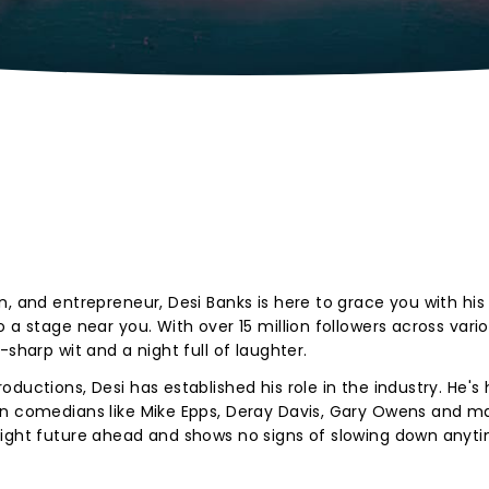
, and entrepreneur, Desi Banks is here to grace you with his 
 a stage near you. With over 15 million followers across vario
-sharp wit and a night full of laughter.
ductions, Desi has established his role in the industry. He's
wn comedians like Mike Epps, Deray Davis, Gary Owens and m
right future ahead and shows no signs of slowing down anyt