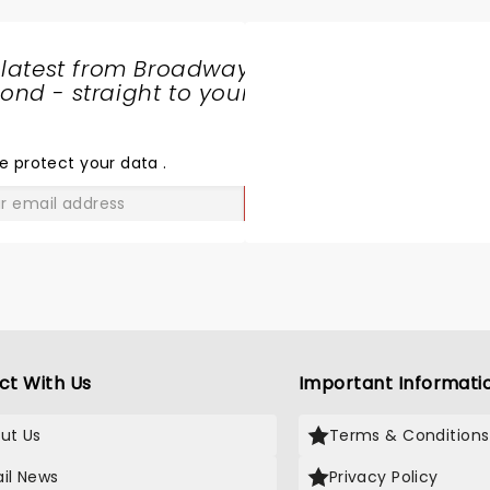
 latest from Broadway
nd - straight to your
SHARE
THE
LOVE
e protect your data
.
GO
ct With Us
Important Informati
ut Us
Terms & Conditions
il News
Privacy Policy