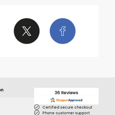
on
36 Reviews
Certified secure checkout
Phone customer support