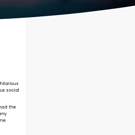
hilarious
us social
 had the
any
ime