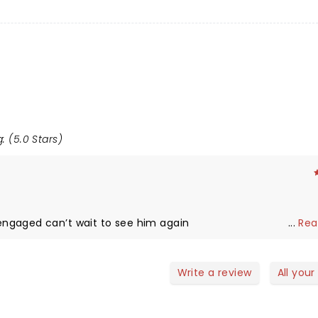
: (5.0 Stars)
ngaged can’t wait to see him again
...
Rea
Write a review
All your