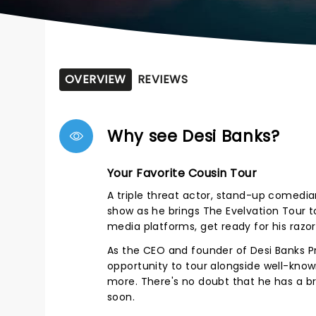
OVERVIEW
REVIEWS
Why see Desi Banks?
Your Favorite Cousin Tour
A triple threat actor, stand-up comedian
show as he brings The Evelvation Tour to
media platforms, get ready for his razor
As the CEO and founder of Desi Banks Pro
opportunity to tour alongside well-kno
more. There's no doubt that he has a b
soon.