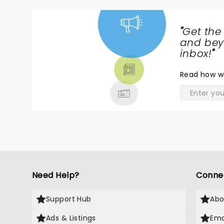
"
Get the
NEWS,
and beyo
TICKETS,
inbox!
"
THEATRE
Read
how w
& MORE
Need Help?
Conne
Support Hub
Abo
Ads & Listings
Ema