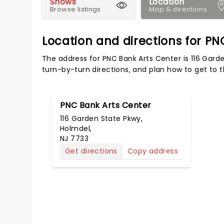
Shows
Location
Browse listings
Map & directions
Location and directions for PN
The address for PNC Bank Arts Center is 116 Gard
turn-by-turn directions, and plan how to get to t
PNC Bank Arts Center
116 Garden State Pkwy,
Holmdel,
NJ 7733
Get directions
Copy address