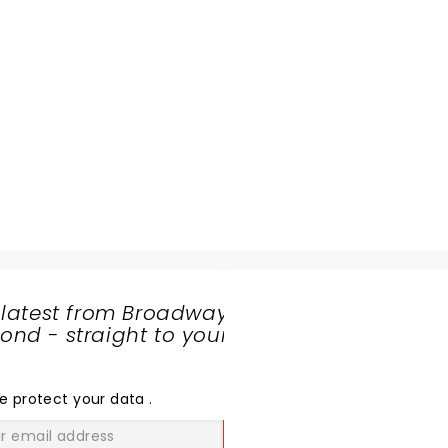
 latest from Broadway
nd - straight to your
SHARE
THE
LOVE
e protect your data
.
GO