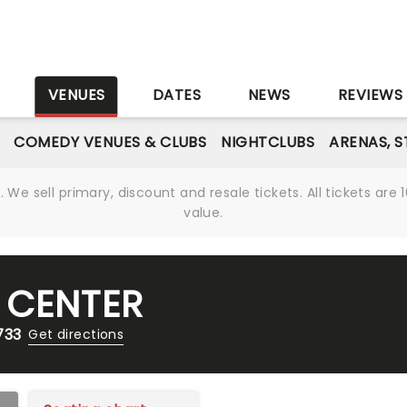
S
VENUES
DATES
NEWS
REVIEWS
COMEDY VENUES & CLUBS
NIGHTCLUBS
ARENAS, 
We sell primary, discount and resale tickets. All tickets a
value.
 CENTER
733
Get directions