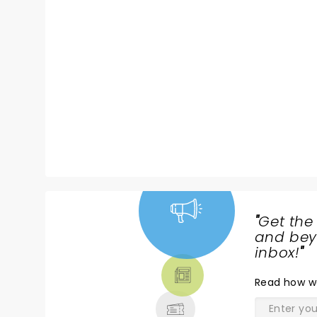
"
Get the
NEWS,
and beyo
TICKETS,
inbox!
"
THEATRE
Read
how w
& MORE