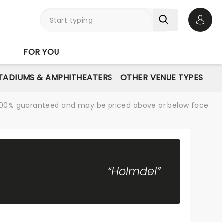
Open 
FOR YOU
STADIUMS & AMPHITHEATERS
OTHER VENUE TYPES
re 100% guaranteed and may be priced above or below face
“Holmdel”