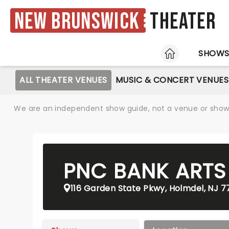
New Brunswick
Theater
HOME
SHOW
ALL THEATER VENUES
MUSIC & CONCERT VENUES
We are an independent show guide, not a venue or show. 
PNC BANK ARTS
116 Garden State Pkwy, Holmdel, NJ 7