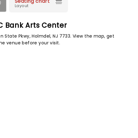
Seating chart
Layout
C Bank Arts Center
en State Pkwy, Holmdel, NJ 7733. View the map, get
he venue before your visit.