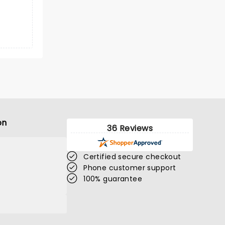
on
36 Reviews
Certified secure checkout
Phone customer support
100% guarantee