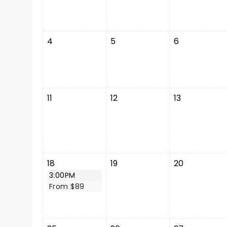
4
5
6
11
12
13
18
19
20
3:00PM
From $89