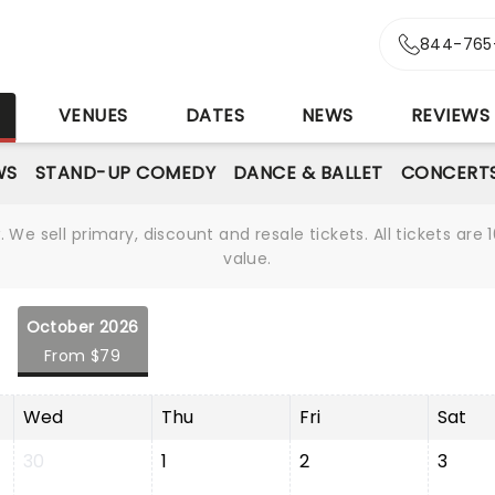
844-765
S
VENUES
DATES
NEWS
REVIEWS
WS
STAND-UP COMEDY
DANCE & BALLET
CONCERT
We sell primary, discount and resale tickets. All tickets a
value.
October 2026
From $79
Wed
Thu
Fri
Sat
30
1
2
3