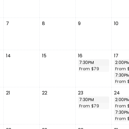
7
8
9
10
14
15
16
17
7:30PM
2:00P
From $79
From 
7:30P
From 
21
22
23
24
7:30PM
2:00P
From $79
From 
7:30P
From 