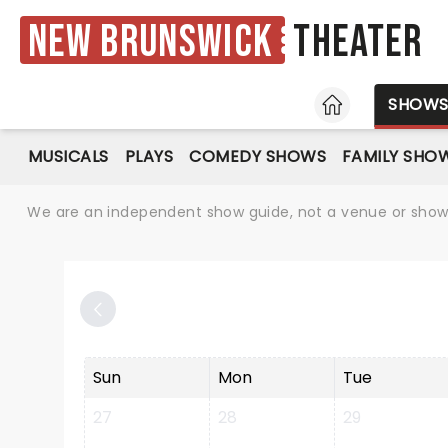
New Brunswick
Theater
HOME
SHOW
MUSICALS
PLAYS
COMEDY SHOWS
FAMILY SHO
We are an independent show guide, not a venue or show. 
Sun
Mon
Tue
27
28
29