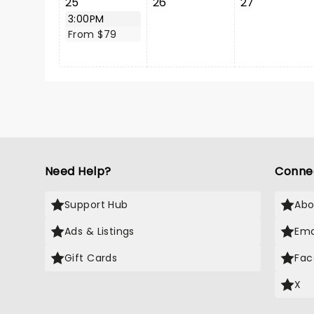
25
26
27
3:00PM
From $79
Need Help?
Conne
Support Hub
Abo
Ads & Listings
Ema
Gift Cards
Fac
X