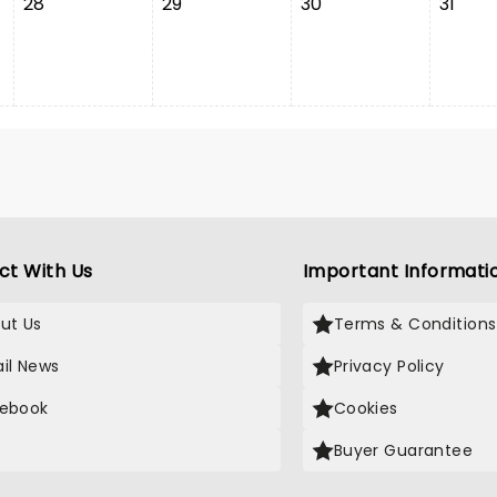
28
29
30
31
ct With Us
Important Informati
ut Us
Terms & Conditions
il News
Privacy Policy
ebook
Cookies
Buyer Guarantee