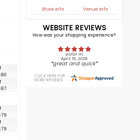
Show info
Venue info
WEBSITE REVIEWS
How was your shopping experience?
victor m.
April 15, 2025
great and quick
M
$80
CLICK HERE FOR
MORE REVIEWS
M
$87
M
$79
M
$79