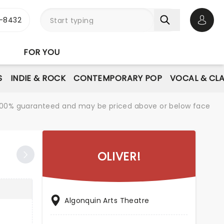
-8432
Open 
FOR YOU
S
INDIE & ROCK
CONTEMPORARY POP
VOCAL & CLA
re 100% guaranteed and may be priced above or below face
OLIVER!
Algonquin Arts Theatre