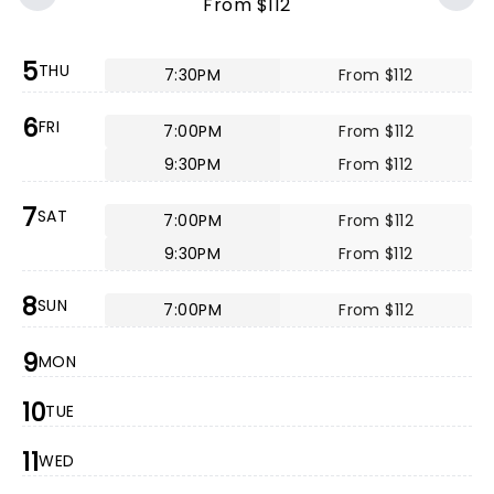
From $112
5
THU
7:30PM
From $112
6
FRI
7:00PM
From $112
9:30PM
From $112
7
SAT
7:00PM
From $112
9:30PM
From $112
8
SUN
7:00PM
From $112
9
MON
10
TUE
11
WED