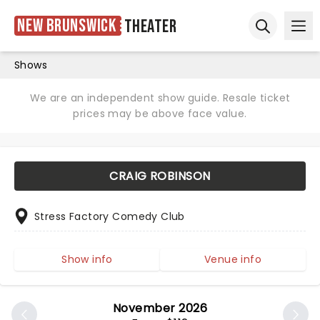
New Brunswick
Theater
Ope
Open sear
Shows
We are an independent show guide. Resale ticket
prices may be above face value.
CRAIG ROBINSON
Stress Factory Comedy Club
Show info
Venue info
November 2026