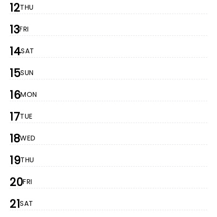
12
THU
13
FRI
14
SAT
15
SUN
16
MON
17
TUE
18
WED
19
THU
20
FRI
21
SAT