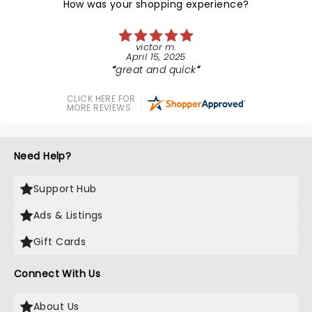
How was your shopping experience?
victor m.
April 15, 2025
great and quick
CLICK HERE FOR
MORE REVIEWS
Need Help?
Support Hub
Ads & Listings
Gift Cards
Connect With Us
About Us