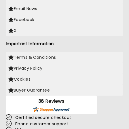
Email News
Facebook
X
Important Information
Terms & Conditions
Privacy Policy
Cookies
Buyer Guarantee
36 Reviews
Certified secure checkout
Phone customer support