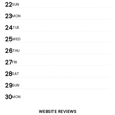
22
SUN
23
MON
24
TUE
25
WED
26
THU
27
FRI
28
SAT
29
SUN
30
MON
WEBSITE REVIEWS