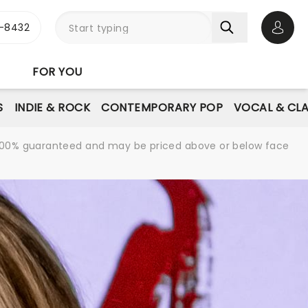
-8432
Open 
FOR YOU
S
INDIE & ROCK
CONTEMPORARY POP
VOCAL & CLA
re 100% guaranteed and may be priced above or below face