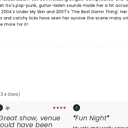
. Let Go's pop-punk, guitar-laden sounds made her a hit acros
h 2004's Under My Skin and 2007's 'The Best Damn Thing'. Her 
cs and catchy licks have seen her survive the scene many ori
e more for it!
3.4 Stars)
Jp
Great show, venue
Fun Night
ould have been