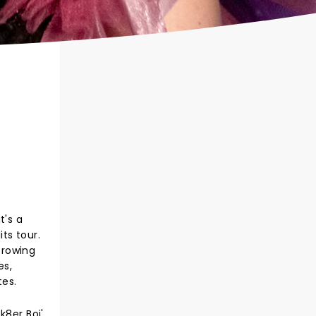
t's a
ts tour.
Growing
es,
tes.
8er Boi',