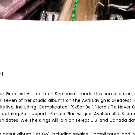
r!
ng her Greatest Hits on tour! She hasn't made this complicated, i
ll seven of her studio albums on the Avril Lavigne: Greatest Hi
s live, including 'Complicated', 'Sk8er Boi', 'Here's To Never 
atalog. For support, Simple Plan will join Avril on all U.S. dat
ian dates. We The Kings will join on select U.S. and Canada da
debut album 'Let Go', including singles 'Complicated' and 'Sk