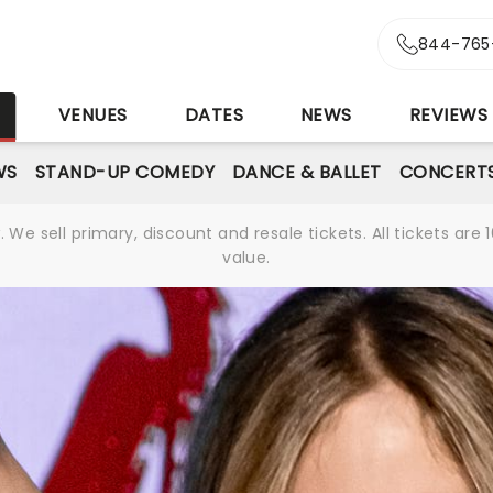
844-765
S
VENUES
DATES
NEWS
REVIEWS
WS
STAND-UP COMEDY
DANCE & BALLET
CONCERT
We sell primary, discount and resale tickets. All tickets a
value.