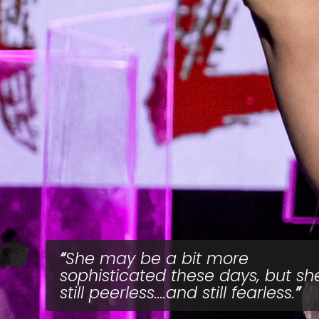
She may be a bit more
sophisticated these days, but she
still peerless....and still fearless.