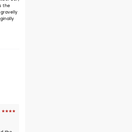
s the
gravelly
ginally