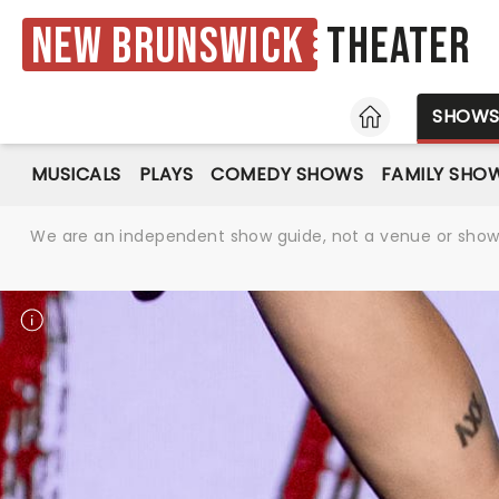
New Brunswick
Theater
HOME
SHOW
MUSICALS
PLAYS
COMEDY SHOWS
FAMILY SHO
We are an independent show guide, not a venue or show. 