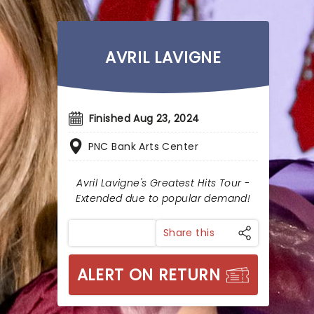
AVRIL LAVIGNE
Finished Aug 23, 2024
PNC Bank Arts Center
Avril Lavigne's Greatest Hits Tour -
Extended due to popular demand!
Share this
ALERT ON RETURN