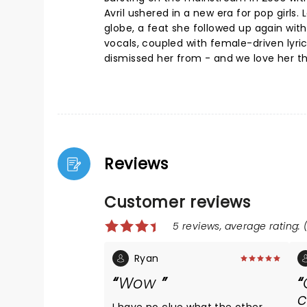
Avril ushered in a new era for pop girls
globe, a feat she followed up again wit
vocals, coupled with female-driven lyri
dismissed her from - and we love her th
Reviews
Customer reviews
5 reviews, average rating: (
Ryan
Wow
c