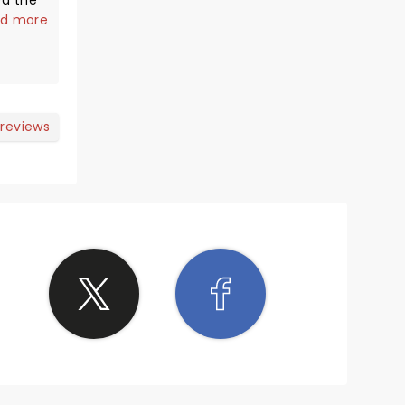
ed the
ite
d more
eat.
base
rs that
power
 reviews
's hard
to the
for the
She has
n't
nts. We
 she