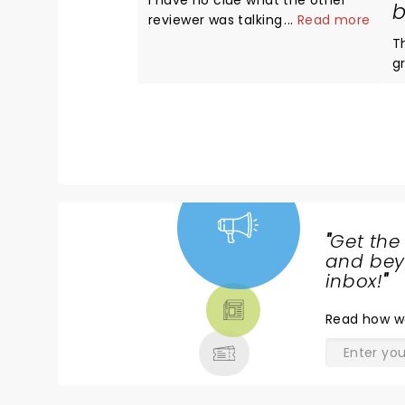
I have no clue what the other
b
reviewer was talking about The
...
Read more
entire show was absolutely
T
amazing Avril looked and
g
sounded better than ever The
exp
venue was top notch
te
Whatever!!!! 5 stars all the way
w
A
t
"
Get the
NEWS,
and beyo
TICKETS,
inbox!
"
THEATRE
Read
how w
& MORE