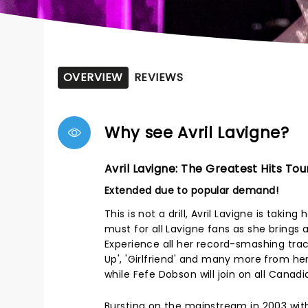
OVERVIEW
REVIEWS
Why see Avril Lavigne?
Avril Lavigne: The Greatest Hits Tou
Extended due to popular demand!
This is not a drill, Avril Lavigne is taki
must for all Lavigne fans as she brings a
Experience all her record-smashing track
Up', 'Girlfriend' and many more from her c
while Fefe Dobson will join on all Canad
Bursting on the mainstream in 2003 with 