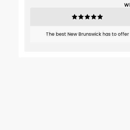
Wh
The best New Brunswick has to offer