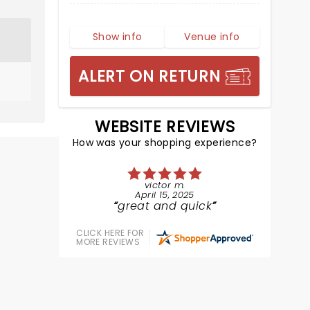
Show info
Venue info
ALERT ON RETURN
WEBSITE REVIEWS
How was your shopping experience?
victor m.
April 15, 2025
great and quick
CLICK HERE FOR
MORE REVIEWS