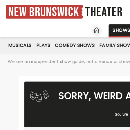
New Brunswick
Theater
HOME
SHOW
MUSICALS
PLAYS
COMEDY SHOWS
FAMILY SHO
We are an independent show guide, not a venue or show. 
SORRY, WEIRD 
So, we