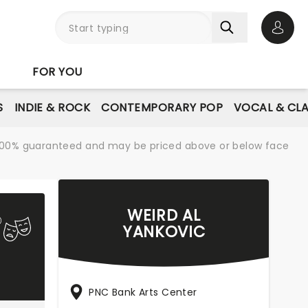
Open 
FOR YOU
S
INDIE & ROCK
CONTEMPORARY POP
VOCAL & CLA
re 100% guaranteed and may be priced above or below face
WEIRD AL
YANKOVIC
PNC Bank Arts Center