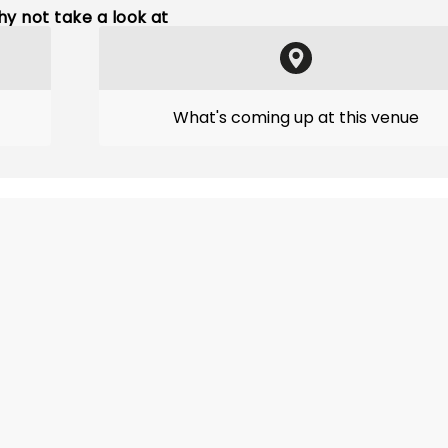
y not take a look at
What's coming up at this venue