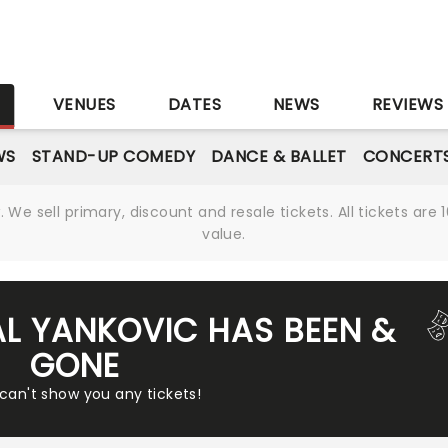
S
VENUES
DATES
NEWS
REVIEWS
WS
STAND-UP COMEDY
DANCE & BALLET
CONCERT
We sell primary, discount and resale tickets. All tickets a
value.
AL YANKOVIC HAS BEEN &
GONE
 can't show you any tickets!