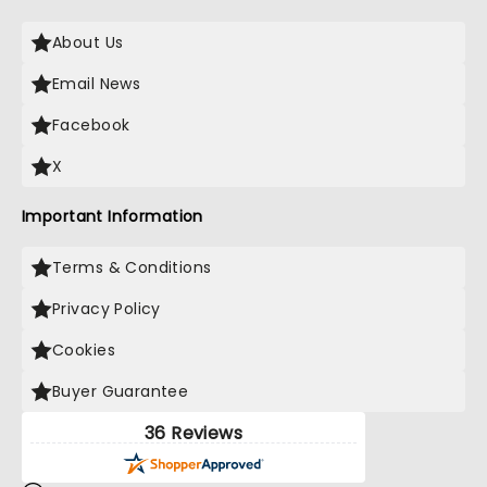
About Us
Email News
Facebook
X
Important Information
Terms & Conditions
Privacy Policy
Cookies
Buyer Guarantee
36 Reviews