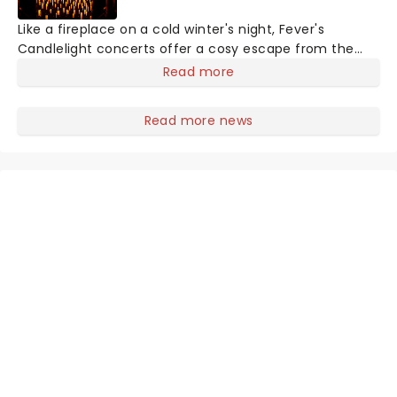
Like a fireplace on a cold winter's night, Fever's
Candlelight concerts offer a cosy escape from the
outside world, one flicker at a time! The concert series
Read more
has illuminated over 100 venues worldwide, partnering
with local artists in each c
Read more news