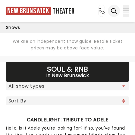
New Brunswick
Theater
Ope
Open sea
Shows
We are an independent show guide. Resale ticket
prices may be above face value.
SOUL & RNB
In New Brunswick
CANDLELIGHT: TRIBUTE TO ADELE
Hello, is it Adele you're looking for? If so, you've found
the finest celebratory multi-sensory tribute show that