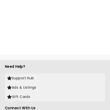
Need Help?
Support Hub
Ads & Listings
Gift Cards
Connect With Us