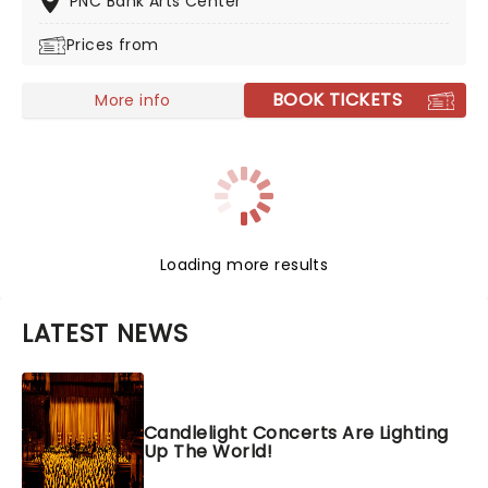
PNC Bank Arts Center
Prices from
BOOK TICKETS
More info
Loading more results
LATEST NEWS
Candlelight Concerts Are Lighting
Up The World!