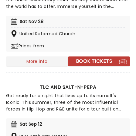
the world has to offer. Immerse yourself in the
emotional music of the British songstress, performed
by a string quartet whilst surrounded by hundreds of
Sat Nov 28
candles. Rumor has it that you'll leave the evening
with a new appreciation for the Grammy Award-
United Reformed Church
winning singer-songwriter!
Prices from
BOOK TICKETS
More info
TLC AND SALT-N-PEPA
Get ready for a night that lives up to its nameIt's
Iconic. This summer, three of the most influential
forces in Hip-Hop and R&B unite for a tour built on
pure legacy and hit after hit. Featuring co-headliners
TLC and Salt-N-Pepa, with special guests En Vogue,
Sat Sep 12
this is a line-up that defined a generation.