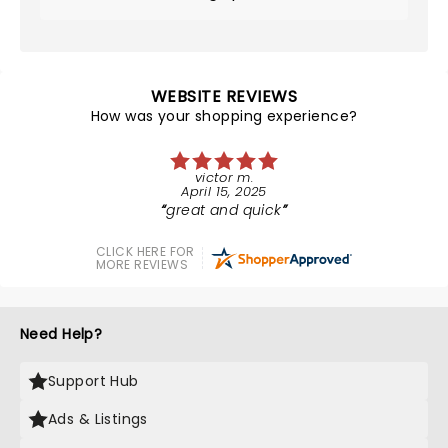
WEBSITE REVIEWS
How was your shopping experience?
victor m.
April 15, 2025
great and quick
CLICK HERE FOR
MORE REVIEWS
Need Help?
Support Hub
Ads & Listings