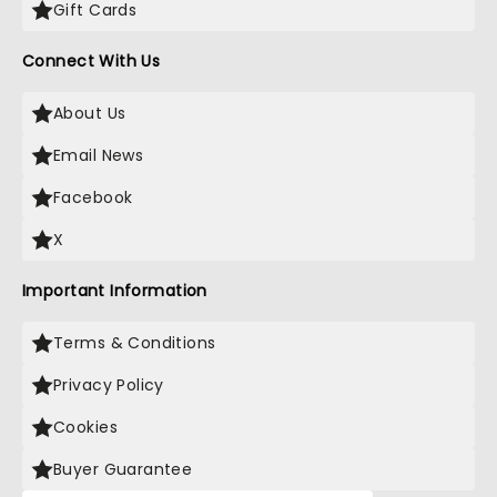
Gift Cards
Connect With Us
About Us
Email News
Facebook
X
Important Information
Terms & Conditions
Privacy Policy
Cookies
Buyer Guarantee