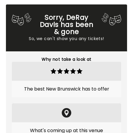
Sorry, DeRay
Davis has been
& gone
So, we can't show you any tickets!
Why not take a look at
The best New Brunswick has to offer
What's coming up at this venue