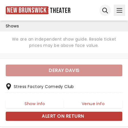
New Brunswick
Theater
Ope
Open sear
Shows
We are an independent show guide. Resale ticket
prices may be above face value.
DERAY DAVIS
Stress Factory Comedy Club
Show info
Venue info
ALERT ON RETURN