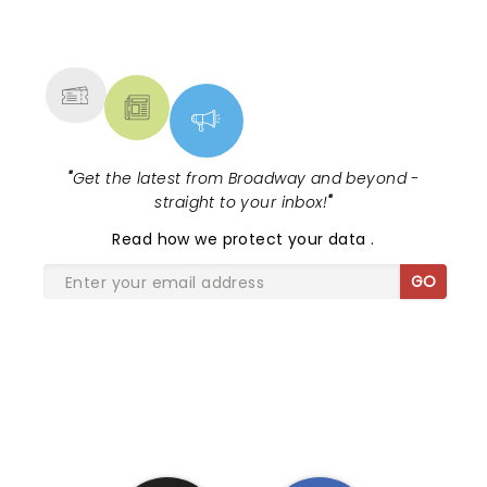
NEWS, TICKETS, THEATRE &
MORE
"
Get the latest from Broadway and beyond -
straight to your inbox!
"
Read
how we protect your data
.
GO
SHARE THE LOVE