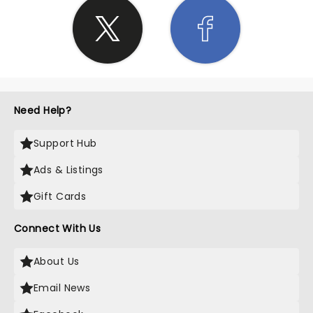
Need Help?
Support Hub
Ads & Listings
Gift Cards
Connect With Us
About Us
Email News