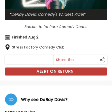
DeRay Davis: Comedy's Wildest Ride!
Buckle Up for Pure Comedy Chaos
Finished Aug 2
Stress Factory Comedy Club
Share this
ALERT ON RETURN
Why see DeRay Davis?