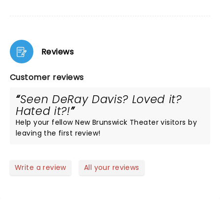
Reviews
Customer reviews
Seen DeRay Davis? Loved it?
Hated it?!
Help your fellow New Brunswick Theater visitors by
leaving the first review!
Write a review
All your reviews