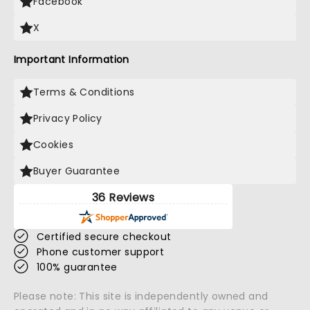
Facebook
X
Important Information
Terms & Conditions
Privacy Policy
Cookies
Buyer Guarantee
36 Reviews
Certified secure checkout
Phone customer support
100% guarantee
Please note: This site is independently owned and