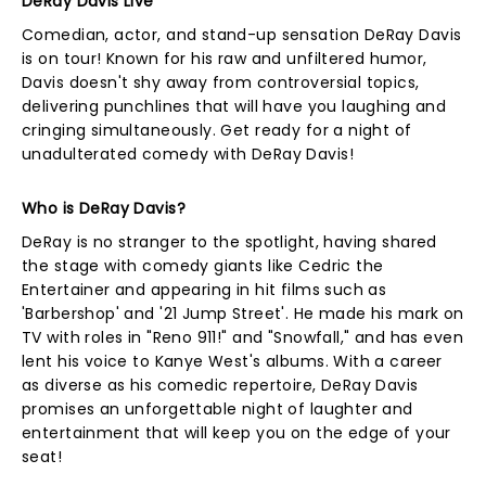
DeRay Davis Live
Comedian, actor, and stand-up sensation DeRay Davis
is on tour! Known for his raw and unfiltered humor,
Davis doesn't shy away from controversial topics,
delivering punchlines that will have you laughing and
cringing simultaneously. Get ready for a night of
unadulterated comedy with DeRay Davis!
Who is DeRay Davis?
DeRay is no stranger to the spotlight, having shared
the stage with comedy giants like Cedric the
Entertainer and appearing in hit films such as
'Barbershop' and '21 Jump Street'. He made his mark on
TV with roles in "Reno 911!" and "Snowfall," and has even
lent his voice to Kanye West's albums. With a career
as diverse as his comedic repertoire, DeRay Davis
promises an unforgettable night of laughter and
entertainment that will keep you on the edge of your
seat!