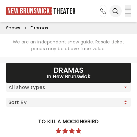
New Brunswick
Theater
Ope
Open sea
Shows
Dramas
We are an independent show guide. Resale ticket
prices may be above face value.
DRAMAS
In New Brunswick
TO KILL A MOCKINGBIRD