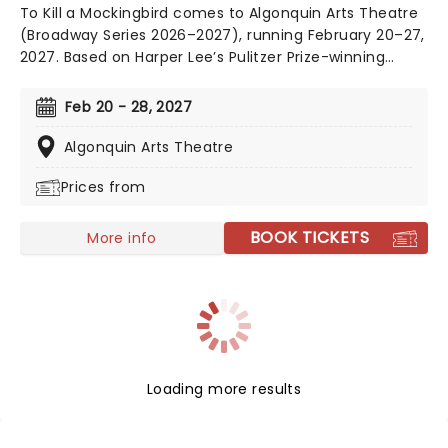
To Kill a Mockingbird comes to Algonquin Arts Theatre
(Broadway Series 2026–2027), running February 20–27,
2027. Based on Harper Lee’s Pulitzer Prize-winning
novel, this powerful drama explores justice,
compassion, and moral courage!
Feb 20 - 28, 2027
Algonquin Arts Theatre
Prices from
BOOK TICKETS
More info
Loading more results