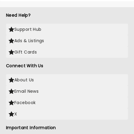
Need Help?
Support Hub
Ads & Listings
Gift Cards
Connect With Us
About Us
Email News
Facebook
X
Important Information