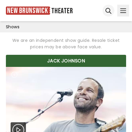
New Brunswick
Theater
Ope
Open sear
Shows
We are an independent show guide. Resale ticket
prices may be above face value.
JACK JOHNSON