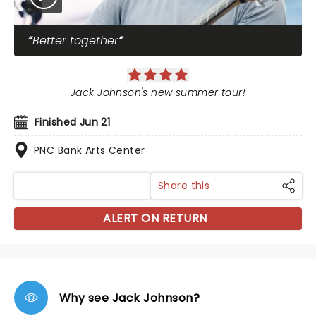
Better together
Jack Johnson's new summer tour!
Finished Jun 21
PNC Bank Arts Center
Share this
ALERT ON RETURN
Why see Jack Johnson?