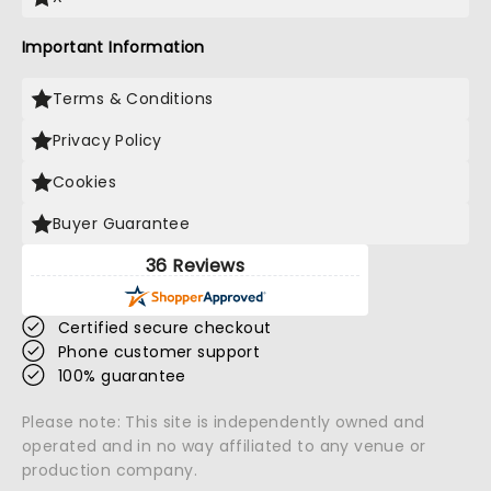
Important Information
Terms & Conditions
Privacy Policy
Cookies
Buyer Guarantee
36 Reviews
Certified secure checkout
Phone customer support
100% guarantee
Please note: This site is independently owned and
operated and in no way affiliated to any venue or
production company.