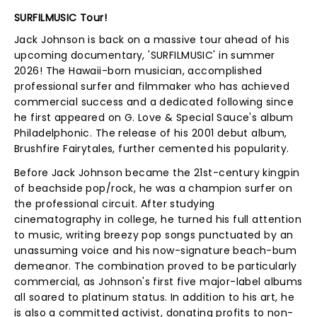
SURFILMUSIC Tour!
Jack Johnson is back on a massive tour ahead of his
upcoming documentary, 'SURFILMUSIC' in summer
2026! The Hawaii-born musician, accomplished
professional surfer and filmmaker who has achieved
commercial success and a dedicated following since
he first appeared on G. Love & Special Sauce's album
Philadelphonic. The release of his 2001 debut album,
Brushfire Fairytales, further cemented his popularity.
Before Jack Johnson became the 21st-century kingpin
of beachside pop/rock, he was a champion surfer on
the professional circuit. After studying
cinematography in college, he turned his full attention
to music, writing breezy pop songs punctuated by an
unassuming voice and his now-signature beach-bum
demeanor. The combination proved to be particularly
commercial, as Johnson's first five major-label albums
all soared to platinum status. In addition to his art, he
is also a committed activist, donating profits to non-