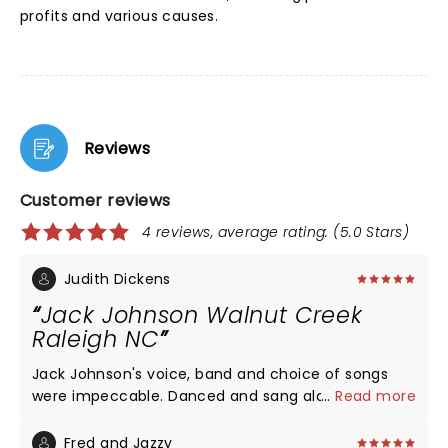
profits and various causes.
Reviews
Customer reviews
4 reviews, average rating: (5.0 Stars)
Judith Dickens
Jack Johnson Walnut Creek
Raleigh NC
Jack Johnson's voice, band and choice of songs
were impeccable. Danced and sang along inside,
...
Read more
from my seat. The crowd and staff were fantastic,
too! He did not disappoint live and has given away
Fred and Jazzy