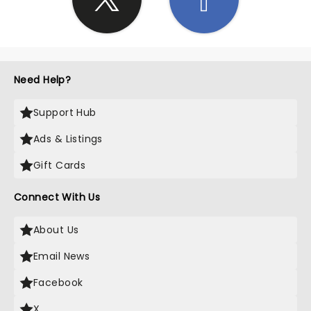
Need Help?
Support Hub
Ads & Listings
Gift Cards
Connect With Us
About Us
Email News
Facebook
X