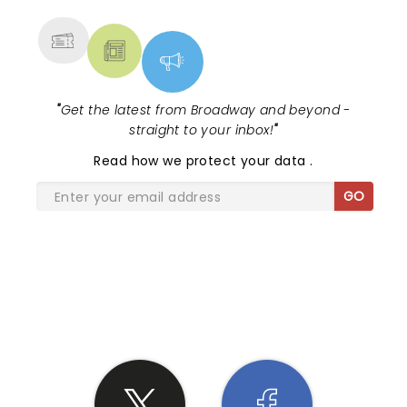
MORE
"
Get the latest from Broadway and beyond -
straight to your inbox!
"
Read
how we protect your data
.
GO
SHARE THE LOVE