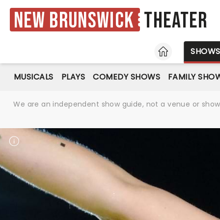
New Brunswick
Theater
HOME
SHOW
MUSICALS
PLAYS
COMEDY SHOWS
FAMILY SHO
We are an independent show guide, not a venue or show. 