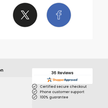
ang a
is
s an
on
36 Reviews
Certified secure checkout
Phone customer support
100% guarantee