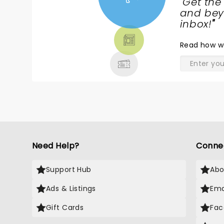
"
Get the
remember thinking What a fine empo
NEWS,
and beyo
model for young girls, womxn,LGBTQIA+
TICKETS,
inbox!
"
rest of us.
THEATRE
Read
how w
& MORE
Need Help?
Conne
Support Hub
Abo
Ads & Listings
Ema
Gift Cards
Fac