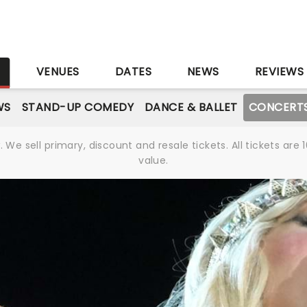
S
VENUES
DATES
NEWS
REVIEWS
WS
STAND-UP COMEDY
DANCE & BALLET
CONCERT
We sell primary, discount and resale tickets. All tickets a
value.