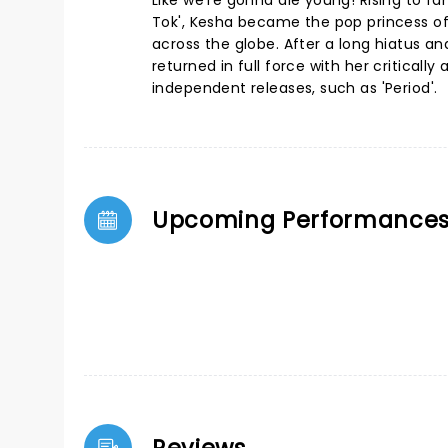
Like we're gonna die young! Rising to f
Tok', Kesha became the pop princess of
across the globe. After a long hiatus an
returned in full force with her critical
independent releases, such as 'Period'.
Upcoming Performance