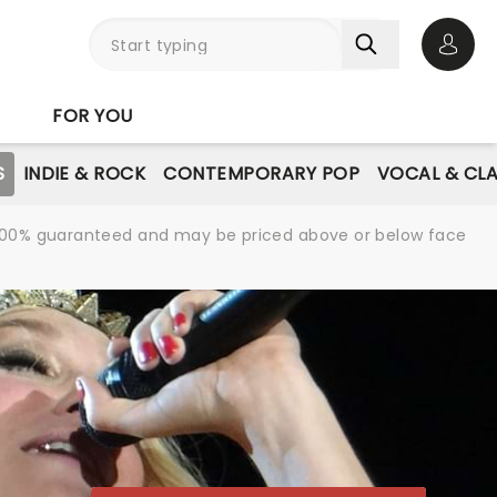
Open 
FOR YOU
S
INDIE & ROCK
CONTEMPORARY POP
VOCAL & CLA
re 100% guaranteed and may be priced above or below face