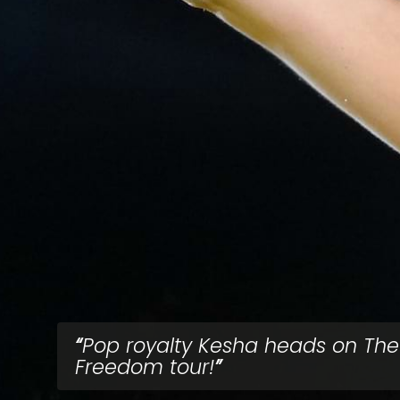
Pop royalty Kesha heads on The
Freedom tour!