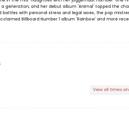
ame in the mid-naughties with her juggernaut number-one hit
 a generation, and her debut album 'Animal' topped the cha
d battles with personal stress and legal woes, the pop mistre
ly acclaimed Billboard Number 1 album 'Rainbow' and more rece
s
View all times a