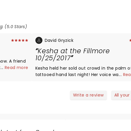
g: (5.0 Stars)
David Gryzick
Kesha at the Fillmore
10/25/2017
how. A friend
h hour
...
Read more
Kesha held her sold out crowd in the palm o
ed on it.
tattooed hand last night! Her voice was clear and
...
Rea
cert the
spot on . She sang with passion and emotion. She
etween the
talked with the crowd between songs and
a was
passionately embraced the LGBT communit
Write a review
All your
% of the
repeatedly encouraged equal rights for everyone
ng
and genuinely expressed her desire to spread love,
lt
a fun night, and rock n roll! Her stage presence was
... Hawt !!
magnetic and captivating as she danced a
he show I
with 2 very limber male dancers. Her love of