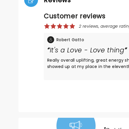
Reviews
Customer reviews
2 reviews, average ratin
Robert Gatto
It's a Love - Love thing
Really overall uplifting, great energy s
showed up at my place in the elevent
generously offering me a ticket. Jump
Sounds hokey but throughout the con
supportive vibe ebbing and flowing b
stage and the audience and vise vers
palpable. It felt as though at least 90
audience knew every lyric to every so
performed. Great venue, great heartfe
performance. The Star and her dancers 
as well as talented. At some point in t