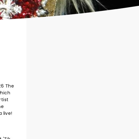
026 The
which
tist
he
 live!