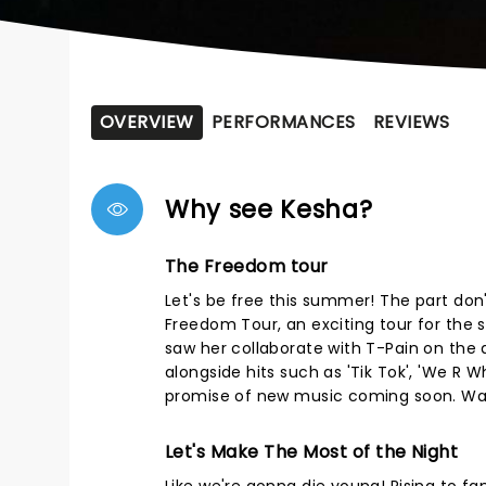
OVERVIEW
PERFORMANCES
REVIEWS
Why see Kesha?
The Freedom tour
Let's be free this summer! The part don'
Freedom Tour, an exciting tour for the 
saw her collaborate with T-Pain on the de
alongside hits such as 'Tik Tok', 'We R W
promise of new music coming soon. Wake 
Let's Make The Most of the Night