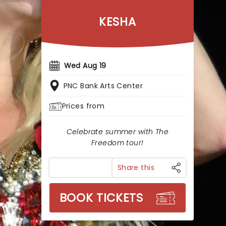
KESHA
Wed Aug 19
PNC Bank Arts Center
Prices from
Celebrate summer with The
Freedom tour!
Share this
BOOK TICKETS