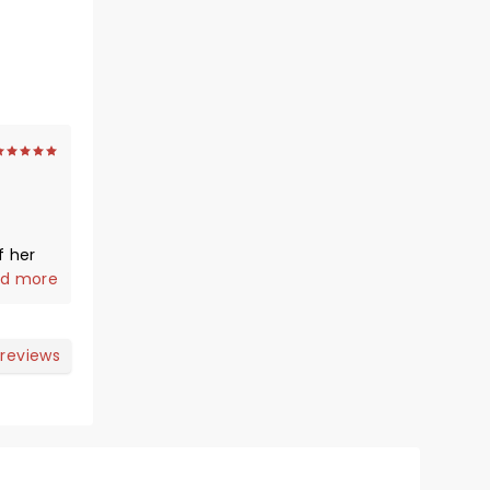
f her
d more
y. She
 reviews
long