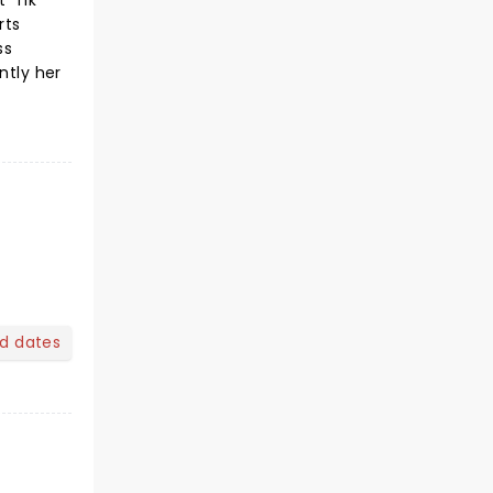
 'Tik
rts
ss
ntly her
nd dates