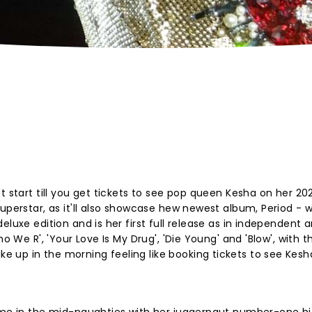
t start till you get tickets to see pop queen Kesha on her 2
superstar, as it'll also showcase hew newest album, Period - 
luxe edition and is her first full release as in independent ar
ho We R', 'Your Love Is My Drug', 'Die Young' and 'Blow', with t
up in the morning feeling like booking tickets to see Kesha