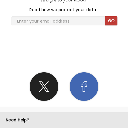
straight to your inbox!
"
Read
how we protect your data
.
GO
SHARE THE LOVE
Need Help?