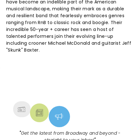
have become an indelible part of the American
musical landscape, making their mark as a durable
and resilient band that fearlessly embraces genres
ranging from RnB to classic rock and boogie. Their
incredible 50-year + career has seen a host of
talented performers join their evolving line-up
including crooner Michael McDonald and guitarist Jeff
"Skunk" Baxter.
NEWS, TICKETS, THEATRE &
MORE
"
Get the latest from Broadway and beyond -