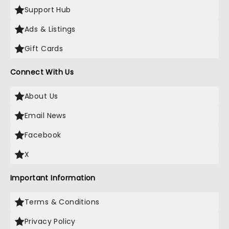
Support Hub
Ads & Listings
Gift Cards
Connect With Us
About Us
Email News
Facebook
X
Important Information
Terms & Conditions
Privacy Policy