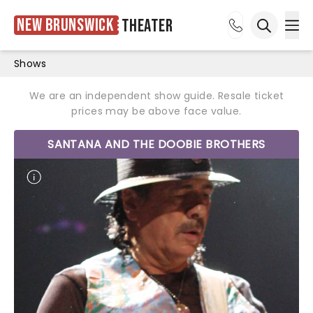
New Brunswick
Theater
Ope
Open sea
Shows
We are an independent show guide. Resale ticket
prices may be above face value.
SANTANA AND THE DOOBIE BROTHERS