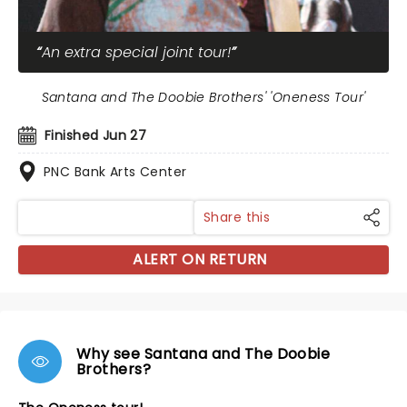
An extra special joint tour!
Santana and The Doobie Brothers' 'Oneness Tour'
Finished Jun 27
PNC Bank Arts Center
Share this
ALERT ON RETURN
Why see Santana and The Doobie
Brothers?