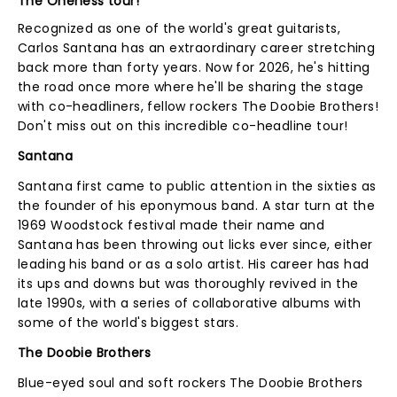
The Oneness tour!
Recognized as one of the world's great guitarists,
Carlos Santana has an extraordinary career stretching
back more than forty years. Now for 2026, he's hitting
the road once more where he'll be sharing the stage
with co-headliners, fellow rockers The Doobie Brothers!
Don't miss out on this incredible co-headline tour!
Santana
Santana first came to public attention in the sixties as
the founder of his eponymous band. A star turn at the
1969 Woodstock festival made their name and
Santana has been throwing out licks ever since, either
leading his band or as a solo artist. His career has had
its ups and downs but was thoroughly revived in the
late 1990s, with a series of collaborative albums with
some of the world's biggest stars.
The Doobie Brothers
Blue-eyed soul and soft rockers The Doobie Brothers