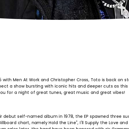
 with Men At Work and Christopher Cross, Toto is back on st
pect a show bursting with iconic hits and deeper cuts as this 
ou for a night of great tunes, great music and great vibes!
r debut self-named album in 1978, the EP spawned three su
illboard chart, namely Hold the Line", I'll Supply the Love an