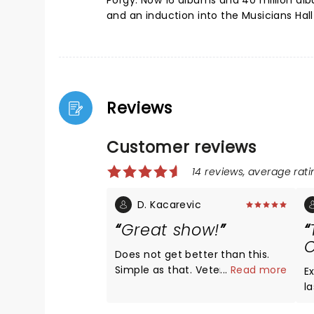
Porgy. Now 16 albums and 40 million al
and an induction into the Musicians Hal
Reviews
Customer reviews
14 reviews, average ratin
D. Kacarevic
Great show!
C
Does not get better than this.
Simple as that. Veteran
...
Read more
E
entertainers with veteran fans.
l
The venue was just right,
d