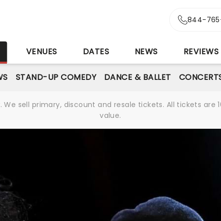
844-765
S
VENUES
DATES
NEWS
REVIEWS
WS
STAND-UP COMEDY
DANCE & BALLET
CONCERT
We sell primary, discount and resale tickets. All tickets a
value.