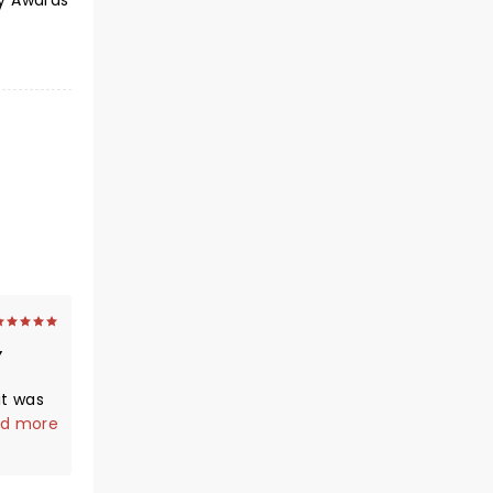
my Awards
it was
e
d more
en
great