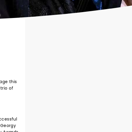
age this
trio of
ccessful
d Georgy