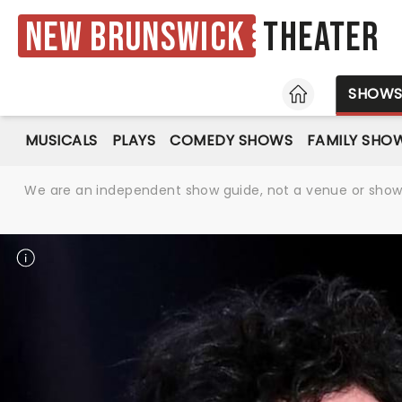
New Brunswick
Theater
HOME
SHOW
MUSICALS
PLAYS
COMEDY SHOWS
FAMILY SHO
We are an independent show guide, not a venue or show. 