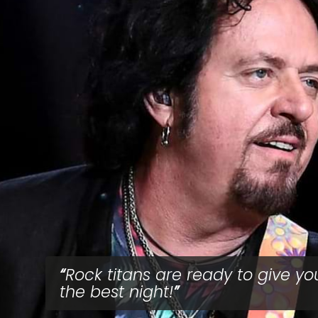
Rock titans are ready to give yo
the best night!