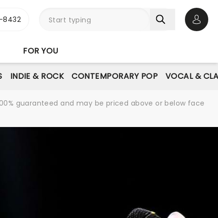
-8432
Open 
FOR YOU
S
INDIE & ROCK
CONTEMPORARY POP
VOCAL & CLA
re 100% guaranteed and may be priced above or below face