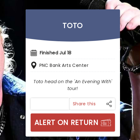
TOTO
Finished Jul 18
PNC Bank Arts Center
Toto head on the 'An Evening With'
tour!
Share this
ALERT ON RETURN