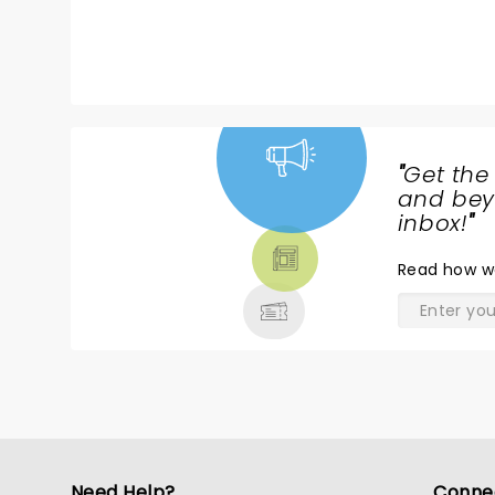
packed, great atmosphere and
t
sound (ofc!).
a
"
Get the
NEWS,
and beyo
TICKETS,
inbox!
"
THEATRE
Read
how w
& MORE
Need Help?
Conne