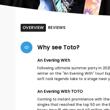
OVERVIEW
REVIEWS
Why see Toto?
An Evening With
Following ultimate summer party in 2025
winter on the "An Evening With" tour! Ex
soft rock legends take to a stage near y
An Evening With TOTO
Coming to instant prominence with thei
singles that reached the top 50 on the B