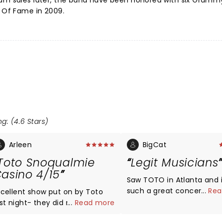
bum sales later, the band have been honored with six Gram
l Of Fame in 2009.
g: (4.6 Stars)
Arleen
BigCat
Toto Snoqualmie
Legit Musicians
asino 4/15
Saw TOTO in Atlanta and 
such a great concert - th
...
Rea
xcellent show put on by Toto
talent, the mix, the venue! Giv
ast night- they did not
...
Read more
that there is a dearth of 
isappoint! Such amazing