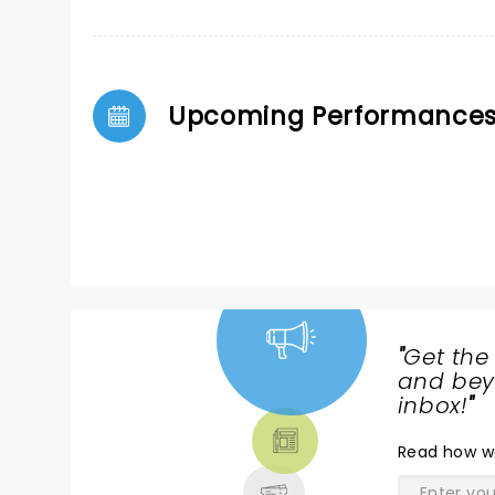
Upcoming Performance
"
Get the
NEWS,
and beyo
TICKETS,
inbox!
"
THEATRE
Read
how w
& MORE