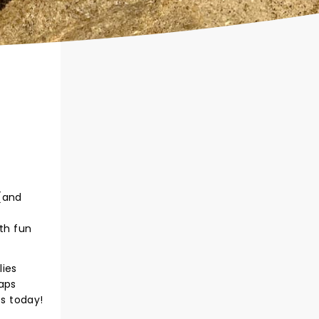
 (and
oth fun
lies
haps
s today!