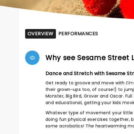
OVERVIEW
PERFORMANCES
Why see Sesame Street L
Dance and Stretch with Sesame Str
Get ready to groove and move with
Elm
their grown-ups too, of course!) to ju
Monster, Big Bird, Grover and Oscar. Ful
and educational, getting your kids movi
Whatever type of movement your little 
doing fun physical exercises together, 
some acrobatics! The heartwarming magi