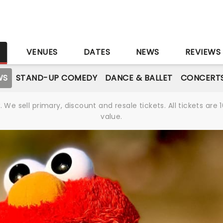
S
VENUES
DATES
NEWS
REVIEWS
WS
STAND-UP COMEDY
DANCE & BALLET
CONCERT
We sell primary, discount and resale tickets. All tickets a
value.