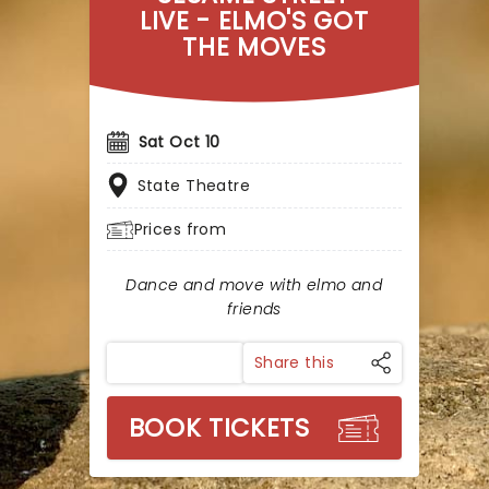
LIVE - ELMO'S GOT
THE MOVES
Sat Oct 10
State Theatre
Prices from
Dance and move with elmo and
friends
Share this
BOOK TICKETS