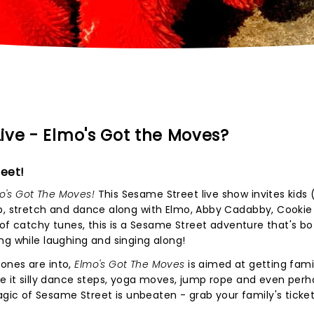
ive - Elmo's Got the Moves?
eet!
o's Got The Moves!
This Sesame Street live show invites kids
mp, stretch and dance along with Elmo, Abby Cadabby, Cookie
l of catchy tunes, this is a Sesame Street adventure that's b
ng while laughing and singing along!
ones are into,
Elmo's Got The Moves
is aimed at getting fami
be it silly dance steps, yoga moves, jump rope and even per
c of Sesame Street is unbeaten - grab your family's ticket