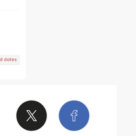
nd dates