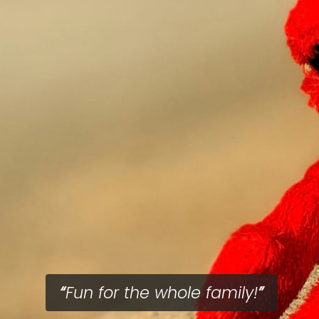
Fun for the whole family!