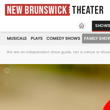
New Brunswick
Theater
HOME
SHOW
MUSICALS
PLAYS
COMEDY SHOWS
FAMILY SHO
We are an independent show guide, not a venue or show. 