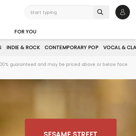
Open 
FOR YOU
S
INDIE & ROCK
CONTEMPORARY POP
VOCAL & CLA
re 100% guaranteed and may be priced above or below face
SESAME STREET