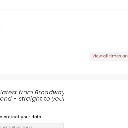
s
View all times a
 latest from Broadway
nd - straight to your
SHARE
THE
LOVE
e protect your data
.
GO