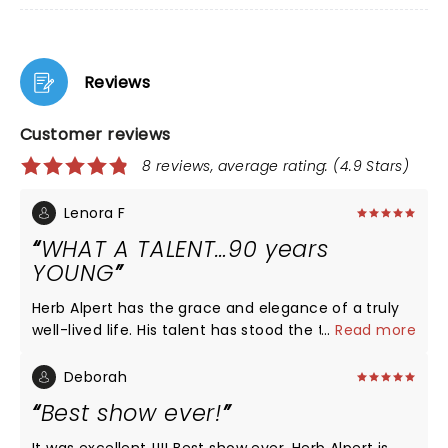
Reviews
Customer reviews
8 reviews, average rating: (4.9 Stars)
Lenora F
WHAT A TALENT…90 years
YOUNG
Herb Alpert has the grace and elegance of a truly
well-lived life. His talent has stood the test of time,
...
Read more
and his respect for his audience was felt when he
clearly “ played his heart out” for us. What an honor
Deborah
it was for my husband (a former trumpeter) to see
Best show ever!
this wonderful man!