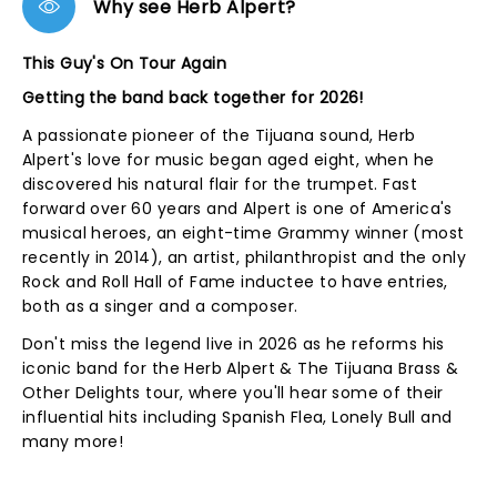
Why see Herb Alpert?
This Guy's On Tour Again
Getting the band back together for 2026!
A passionate pioneer of the Tijuana sound, Herb
Alpert's love for music began aged eight, when he
discovered his natural flair for the trumpet. Fast
forward over 60 years and Alpert is one of America's
musical heroes, an eight-time Grammy winner (most
recently in 2014), an artist, philanthropist and the only
Rock and Roll Hall of Fame inductee to have entries,
both as a singer and a composer.
Don't miss the legend live in 2026 as he reforms his
iconic band for the Herb Alpert & The Tijuana Brass &
Other Delights tour, where you'll hear some of their
influential hits including Spanish Flea, Lonely Bull and
many more!