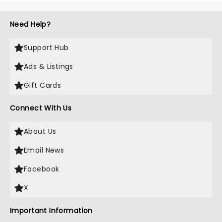
Need Help?
Support Hub
Ads & Listings
Gift Cards
Connect With Us
About Us
Email News
Facebook
X
Important Information