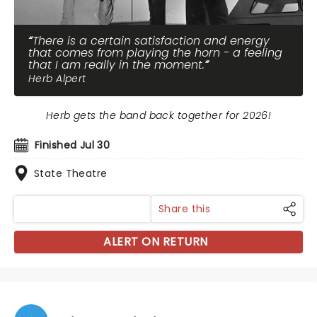
There is a certain satisfaction and energy
that comes from playing the horn - a feeling
that I am really in the moment.
Herb Alpert
Herb gets the band back together for 2026!
Finished Jul 30
State Theatre
Share this
ALERT ON RETURN