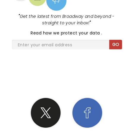
"
Get the latest from Broadway and beyond -
straight to your inbox!
"
Read
how we protect your data
.
GO
SHARE THE LOVE