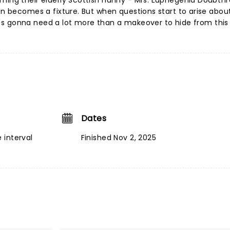
ming their elderly Scottish nanny - Mrs. Euphegenia Doubtfir
on becomes a fixture. But when questions start to arise about
 he's gonna need a lot more than a makeover to hide from this 
Dates
 interval
Finished Nov 2, 2025