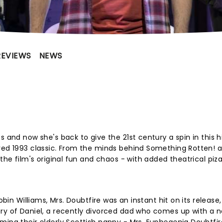
REVIEWS
NEWS
s and now she's back to give the 21st century a spin in this 
ved 1993 classic. From the minds behind Something Rotten! a
the film's original fun and chaos - with added theatrical piza
?
obin Williams, Mrs. Doubtfire was an instant hit on its release,
ory of Daniel, a recently divorced dad who comes up with a 