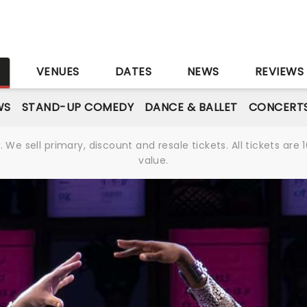
S
VENUES
DATES
NEWS
REVIEWS
WS
STAND-UP COMEDY
DANCE & BALLET
CONCERT
We sell primary, discount and resale tickets. All tickets a
value.