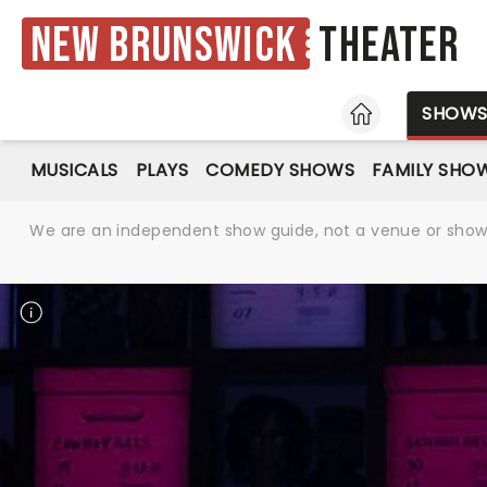
New Brunswick
Theater
HOME
SHOW
MUSICALS
PLAYS
COMEDY SHOWS
FAMILY SHO
We are an independent show guide, not a venue or show. 