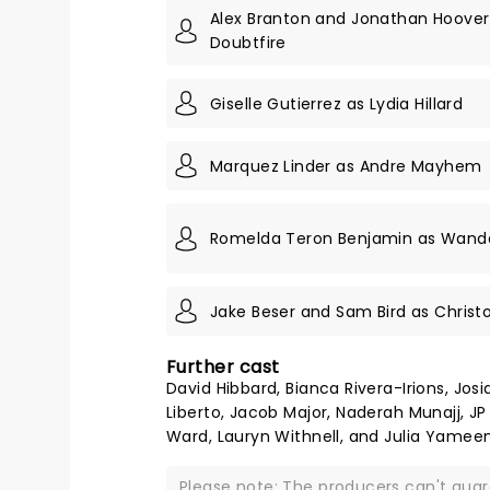
Alex Branton and Jonathan Hoover
Doubtfire
Giselle Gutierrez as Lydia Hillard
Marquez Linder as Andre Mayhem
Romelda Teron Benjamin as Wanda
Jake Beser and Sam Bird as Christo
Further cast
David Hibbard, Bianca Rivera-Irions, Jos
Liberto, Jacob Major, Naderah Munajj, JP
Ward, Lauryn Withnell, and Julia Yameen
Please note: The producers can't gua