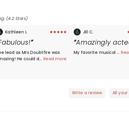
g: (4.2 Stars)
Kathleen L
Jill C.
Fabulous!
Amazingly act
he lead as Mrs Doubtfire was
My favorite musical so far
...
Rea
mazing! He could do it all!
...
Read more
ighly recommend!
Write a review
All your