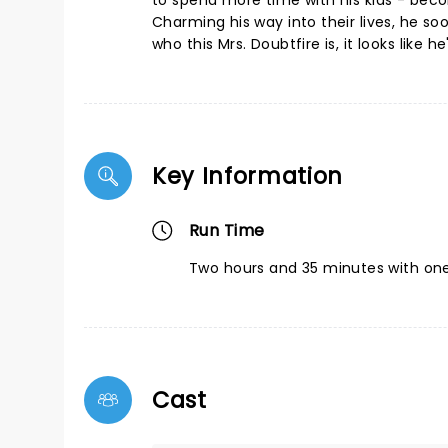
to spend more time with his kids - beco
Charming his way into their lives, he so
who this Mrs. Doubtfire is, it looks like
Key Information
Run Time
Two hours and 35 minutes with one
Cast