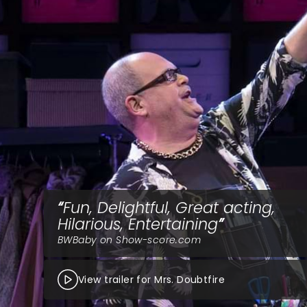
Fun, Delightful, Great acting,
Hilarious, Entertaining
BWBaby on Show-score.com
View trailer for Mrs. Doubtfire