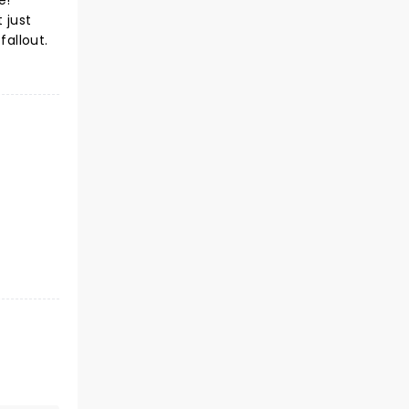
e!
 just
fallout.