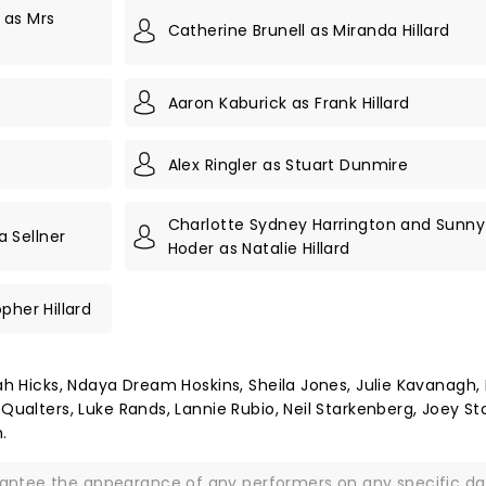
 as Mrs
Catherine Brunell as Miranda Hillard
Aaron Kaburick as Frank Hillard
Alex Ringler as Stuart Dunmire
Charlotte Sydney Harrington and Sunny
 Sellner
Hoder as Natalie Hillard
pher Hillard
iah Hicks, Ndaya Dream Hoskins, Sheila Jones, Julie Kavanagh, 
 Qualters, Luke Rands, Lannie Rubio, Neil Starkenberg, Joey St
.
rantee the appearance of any performers on any specific da