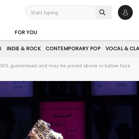
Open 
FOR YOU
S
INDIE & ROCK
CONTEMPORARY POP
VOCAL & CLA
re 100% guaranteed and may be priced above or below face