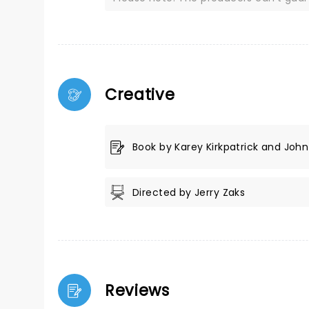
Creative
Book by Karey Kirkpatrick and John 
Directed by Jerry Zaks
Reviews