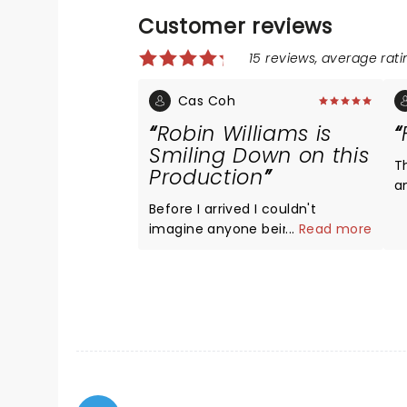
Customer reviews
15 reviews, average ratin
Cas Coh
Robin Williams is
Smiling Down on this
T
Production
a
H
Before I arrived I couldn't
imagine anyone being able to
...
Read more
assume Williams' famous Mrs.
Doubtfire role, but McClure pulls
it off excellently. He is able to
skillfully play both characters,
going back and forth with ease
and hilarity. I found myself
smiling throughout the whole
musical and laughing out loud in