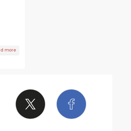
ad more