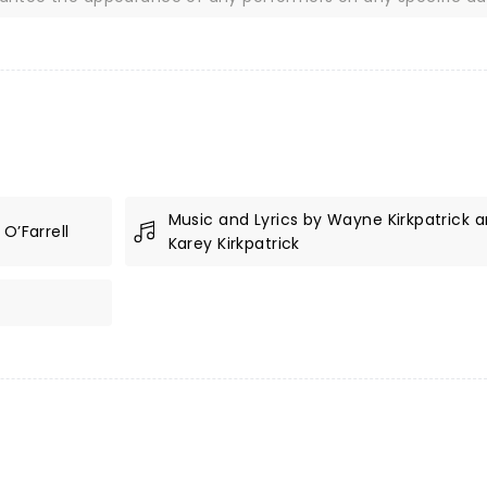
Music and Lyrics by Wayne Kirkpatrick 
O’Farrell
Karey Kirkpatrick