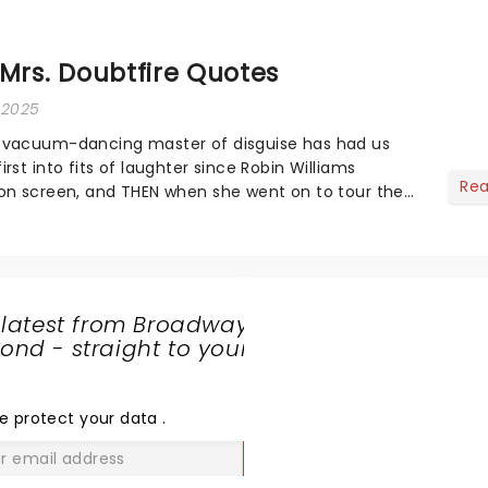
 Mrs. Doubtfire Quotes
, 2025
 vacuum-dancing master of disguise has had us
rst into fits of laughter since Robin Williams
Re
on screen, and THEN when she went on to tour the
ng a stop at Broadway and across the US)...
 latest from Broadway
nd - straight to your
SHARE
THE
LOVE
e protect your data
.
GO