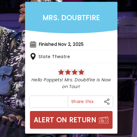
MRS. DOUBTFIRE
Finished Nov 2, 2025
State Theatre
Hello Poppets! Mrs. Doubtfire is Now
on Tour!
Share this
ALERT ON RETURN