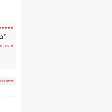
ed
.
d more
 reviews