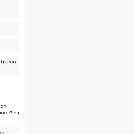
 Lauren
Ian
one, Gina
te.