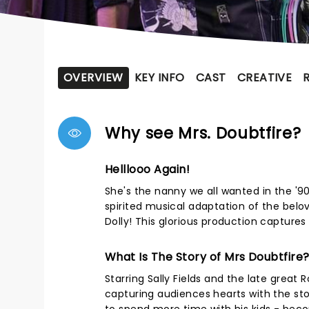
OVERVIEW
KEY INFO
CAST
CREATIVE
Why see Mrs. Doubtfire?
Helllooo Again!
She's the nanny we all wanted in the '90
spirited musical adaptation of the belo
Dolly! This glorious production captures 
What Is The Story of Mrs Doubtfire
Starring Sally Fields and the late great R
capturing audiences hearts with the st