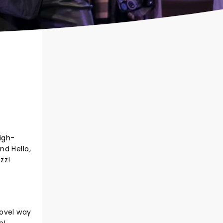
high-
nd Hello,
zz!
novel way