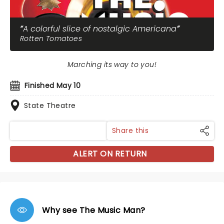
A colorful slice of nostalgic Americana
Rotten Tomatoes
Marching its way to you!
Finished May 10
State Theatre
Share this
ALERT ON RETURN
Why see The Music Man?