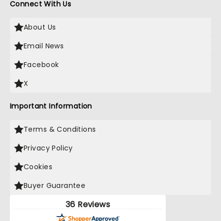
Connect With Us
About Us
Email News
Facebook
X
Important Information
Terms & Conditions
Privacy Policy
Cookies
Buyer Guarantee
36 Reviews