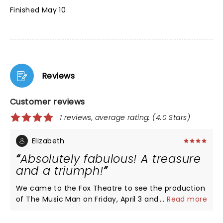
Finished May 10
Reviews
Customer reviews
1 reviews, average rating: (4.0 Stars)
Elizabeth
Absolutely fabulous! A treasure
and a triumph!
We came to the Fox Theatre to see the production
of The Music Man on Friday, April 3 and it was so
...
Read more
wonderful! Each cast member was so talented and
entertaining. The show moved quickly and was a