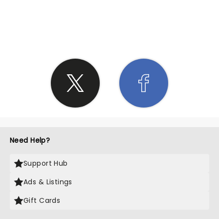
SHARE THE LOVE
Need Help?
Support Hub
Ads & Listings
Gift Cards