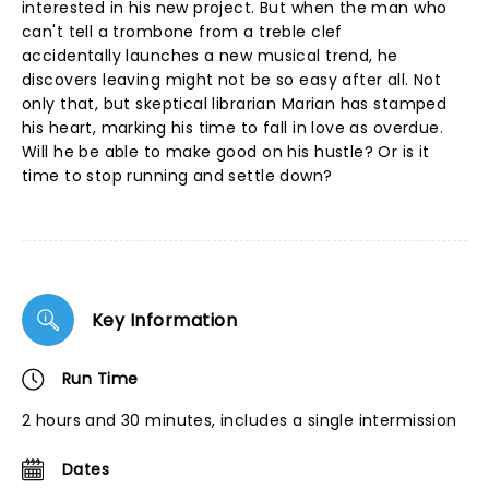
interested in his new project. But when the man who
can't tell a trombone from a treble clef
accidentally launches a new musical trend, he
discovers leaving might not be so easy after all. Not
only that, but skeptical librarian Marian has stamped
his heart, marking his time to fall in love as overdue.
Will he be able to make good on his hustle? Or is it
time to stop running and settle down?
Key Information
Run Time
2 hours and 30 minutes, includes a single intermission
Dates