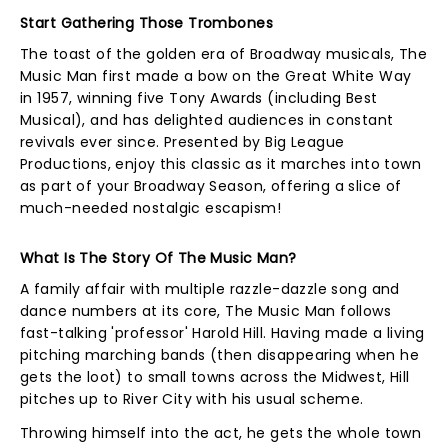
Start Gathering Those Trombones
The toast of the golden era of Broadway musicals, The
Music Man first made a bow on the Great White Way
in 1957, winning five Tony Awards (including Best
Musical), and has delighted audiences in constant
revivals ever since. Presented by Big League
Productions, enjoy this classic as it marches into town
as part of your Broadway Season, offering a slice of
much-needed nostalgic escapism!
What Is The Story Of The Music Man?
A family affair with multiple razzle-dazzle song and
dance numbers at its core, The Music Man follows
fast-talking 'professor' Harold Hill. Having made a living
pitching marching bands (then disappearing when he
gets the loot) to small towns across the Midwest, Hill
pitches up to River City with his usual scheme.
Throwing himself into the act, he gets the whole town